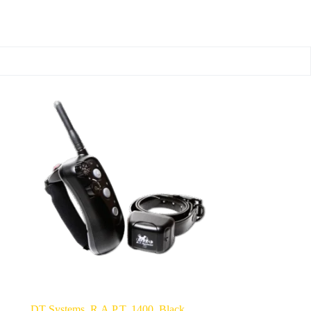
DT Systems, R.A.P.T. 1400, Black