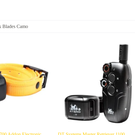
k Blades Camo
00 Addon Electronic
DT Systems Master Retriever 1100