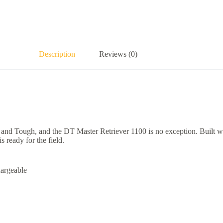
Description
Reviews (0)
d Tough, and the DT Master Retriever 1100 is no exception. Built with
 ready for the field.
hargeable