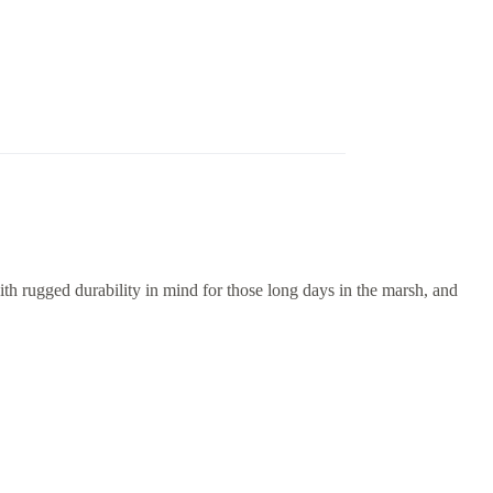
 rugged durability in mind for those long days in the marsh, and