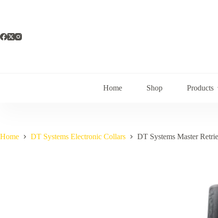
Skip
to
content
Home
Shop
Products
Home
DT Systems Electronic Collars
DT Systems Master Retrie