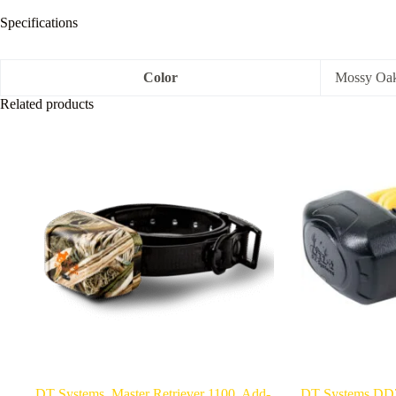
Specifications
Color
Mossy Oa
Related products
DT Systems, Master Retriever 1100, Add-
DT Systems DD7