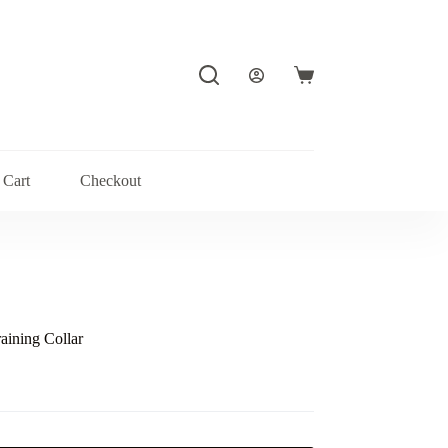
Shopping
cart
Cart
Checkout
aining Collar