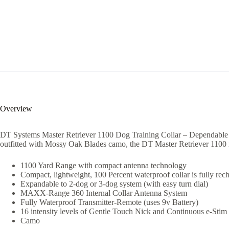
Overview
DT Systems Master Retriever 1100 Dog Training Collar – Dependable an
outfitted with Mossy Oak Blades camo, the DT Master Retriever 1100 is
1100 Yard Range with compact antenna technology
Compact, lightweight, 100 Percent waterproof collar is fully rec
Expandable to 2-dog or 3-dog system (with easy turn dial)
MAXX-Range 360 Internal Collar Antenna System
Fully Waterproof Transmitter-Remote (uses 9v Battery)
16 intensity levels of Gentle Touch Nick and Continuous e-Stim
Camo