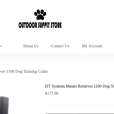
About Us
Contact Us
My Account
ver 1100 Dog Training Collar
DT Systems Master Retriever 1100 Dog Tr
$
177.00