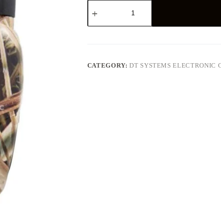
DT
Systems
Master
Retriever
1100
Dog
Training
Collar
CATEGORY:
DT SYSTEMS ELECTRONIC 
quantity