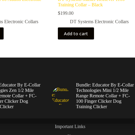
Training Collar – Black
$
199.00
 Electronic Collars
DT Systems Electronic Collars
Add to cart
Educator By E-Collar
Bundle: Educator By E-Collar
gies Zen 1/2 Mile
Technologies Mini 1/2 Mile
mote Collar + FC-
Range Remote Collar + FC-
er Clicker Dog
100 Finger Clicker Dog
Clicker
Training Clicker
Important Links