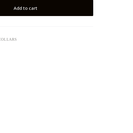
Add to cart
COLLARS