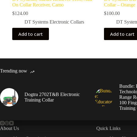
On Collar Receiver, Camo
Collar – Orange
$
124.00
$
100.00
DT Systems Electronic Collars
DT Systems
Add to cart
Add to cart
Trending now
Bundle: 
Technolo
Dogtra 2702T&B Electronic
Range Re
Training Collar
100 Fing
Training 
About Us
Quick Links