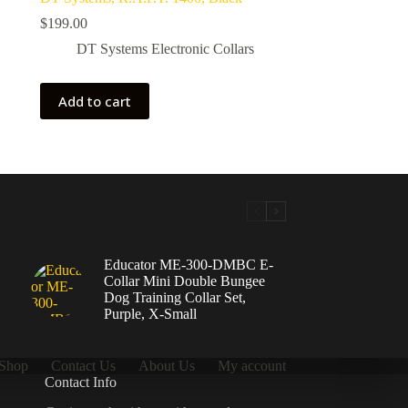
$
199.00
DT Systems Electronic Collars
Add to cart
Educator ME-300-DMBC E-
Collar Mini Double Bungee
Dog Training Collar Set,
Purple, X-Small
Shop
Contact Us
About Us
My account
Contact Info