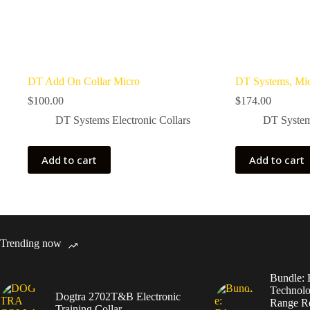
DT Add On Collar Micro
DT Systems, Mic
$
100.00
$
174.00
DT Systems Electronic Collars
DT Systems
Add to cart
Add to cart
Trending now
Bundle: 
Technolo
Dogtra 2702T&B Electronic
Range Re
Training Collar