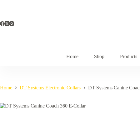
Skip
to
content
Home
Shop
Products
Home
DT Systems Electronic Collars
DT Systems Canine Coach