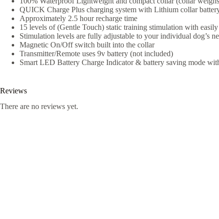
100% Waterproof Lightweight and compact collar (collar weighs
QUICK Charge Plus charging system with Lithium collar battery
Approximately 2.5 hour recharge time
15 levels of (Gentle Touch) static training stimulation with easily 
Stimulation levels are fully adjustable to your individual dog’s n
Magnetic On/Off switch built into the collar
Transmitter/Remote uses 9v battery (not included)
Smart LED Battery Charge Indicator & battery saving mode with a
Reviews
There are no reviews yet.