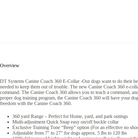
Overview
DT Systems Canine Coach 360 E-Collar -Our dogs want to do their best t
needed to keep them out of trouble. The new Canine Coach 360 e-collar tr
command. The Canine Coach 360 allows you to teach a command, and en
proper dog training program, the Canine Coach 360 will have your dog 
freedom with the Canine Coach 360.
360 yard Range – Perfect for Home, yard, and park outings
Multi-adjustment Quick Snap easy on/off buckle collar
Exclusive Training Tone “Beep” option (For an effective no shock
Adjustable from 7″ to 27″ for dogs approx. 5 lbs to 120 lbs