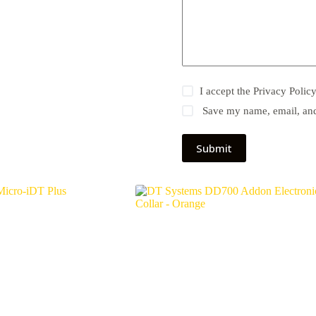
I accept the
Privacy Polic
Save my name, email, and 
Submit