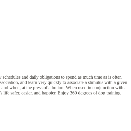
 schedules and daily obligations to spend as much time as is often
sociation, and learn very quickly to associate a stimulus with a given
nd when, at the press of a button. When used in conjunction with a
fe safer, easier, and happier. Enjoy 360 degrees of dog training