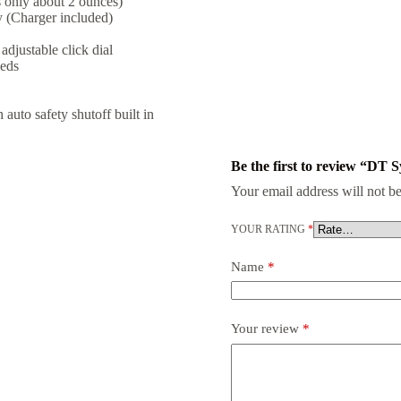
 only about 2 ounces)
 (Charger included)
adjustable click dial
eeds
uto safety shutoff built in
Be the first to review “DT
Your email address will not be
YOUR RATING
*
Name
*
Your review
*