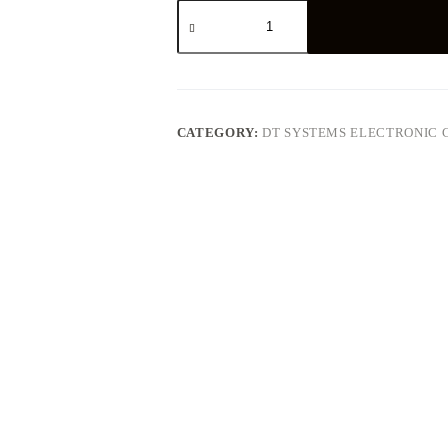
DT
Systems
Canine
Coach
360
E-
Collar
quantity
CATEGORY:
DT SYSTEMS ELECTRONIC 