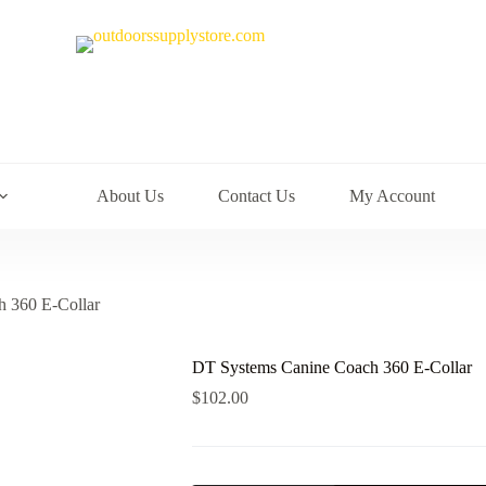
About Us
Contact Us
My Account
 360 E-Collar
DT Systems Canine Coach 360 E-Collar
$
102.00