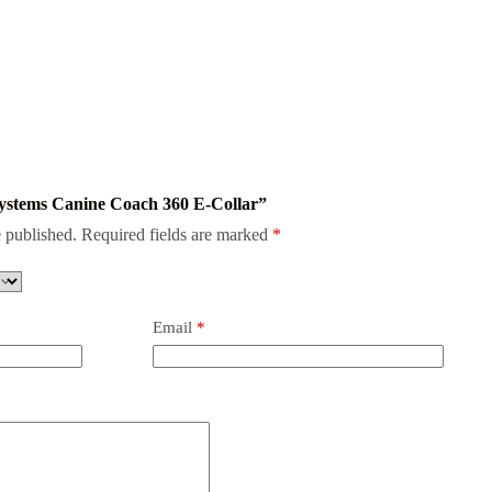
 Systems Canine Coach 360 E-Collar”
 published.
Required fields are marked
*
Email
*