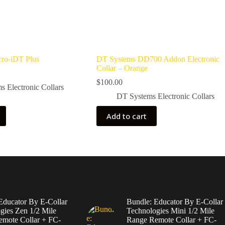
ro-iDT Plus
DT Systems DD700 Addon Electronic
Collar – Orange
$
100.00
 Electronic Collars
DT Systems Electronic Collars
Add to cart
Educator By E-Collar
Bundle: Educator By E-Collar
gies Zen 1/2 Mile
Technologies Mini 1/2 Mile
mote Collar + FC-
Range Remote Collar + FC-