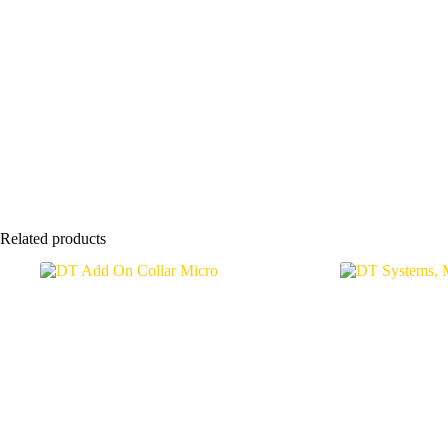
Related products