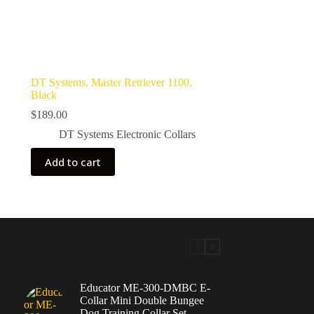
DT Systems, Master Retriever 1100,
Black
$
189.00
DT Systems Electronic Collars
Add to cart
Educator ME-300-DMBC E-
Collar Mini Double Bungee
Dog Training Collar Set,