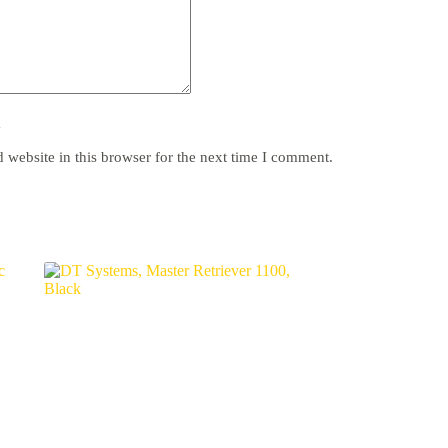
y
website in this browser for the next time I comment.