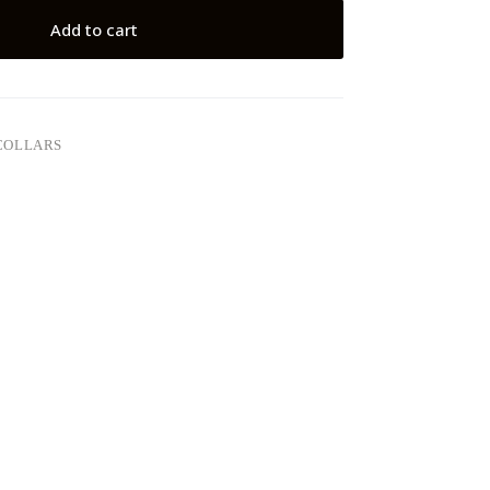
Add to cart
COLLARS