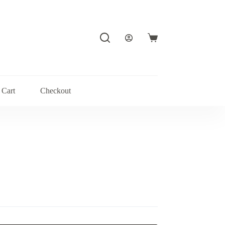
Shopping
cart
Cart
Checkout