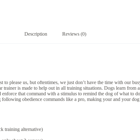
Description
Reviews (0)
o please us, but oftentimes, we just don’t have the time with our busy
ainer is made to help out in all training situations. Dogs learn from as
force that command with a stimulus to remind the dog of what to do a
following obedience commands like a pro, making your and your dog’s li
 training alternative)