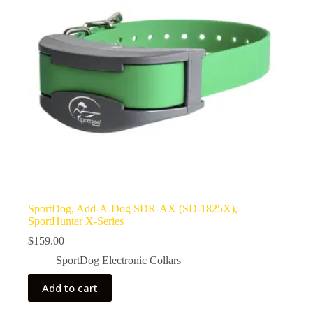
SportDog, Add-A-Dog SDR-AX (SD-1825X),
SportHunter X-Series
$
159.00
SportDog Electronic Collars
Add to cart