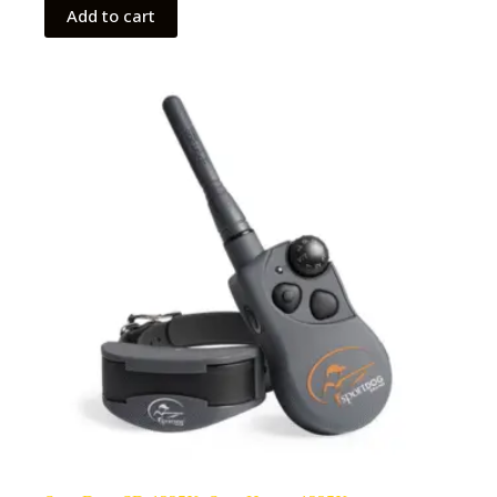
Add to cart