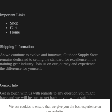
Important Links
Shop
Cart
Home
Shipping Information
As we continue to evolve and innovate, Outdoor Supply Store
remains dedicated to setting the standard for excellence in the
training gear industry. Join us on our journey and experience
the difference for yourself.
Contact Info
Get in touch with us with regards to any question you might
have and we will be sure to get back to you with a suitable
response as soon as possible
We use cookies to ensure that we give you the best experience on
our website.