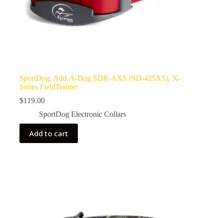
SportDog, Add-A-Dog SDR-AXS (SD-425XS), X-
Series FieldTrainer
$
119.00
SportDog Electronic Collars
Add to cart