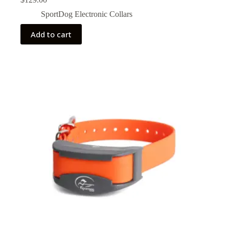
SportDog Electronic Collars
Add to cart