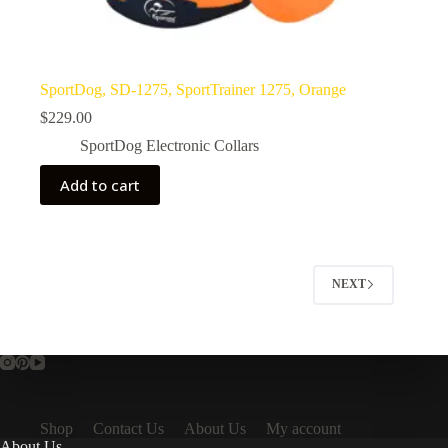
SportDog, SD-1275, SportTrainer 1275, Orange
$
229.00
SportDog Electronic Collars
Add to cart
NEXT
Shop
Contact Us
About Us
My account
About Us