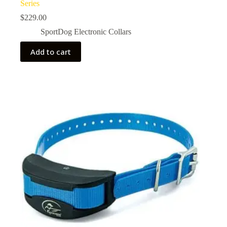
Series
$
229.00
SportDog Electronic Collars
Add to cart