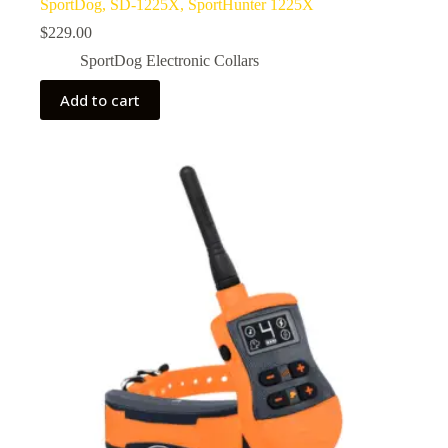
SportDog, SD-1225X, SportHunter 1225X
$
229.00
SportDog Electronic Collars
Add to cart