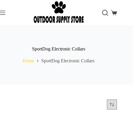
Skip
to
content
Shopping
cart
SportDog Electronic Collars
Home
SportDog Electronic Collars