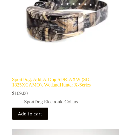
SportDog, Add-A-Dog SDR-AXW (SD-
1825XCAMO), WetlandHunter X-Series
$
169.00
SportDog Electronic Collars
Add to cart