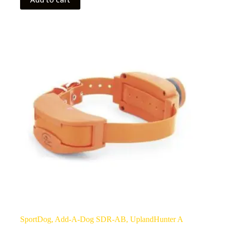
SportDog, Add-A-Dog SDR-AB, UplandHunter A