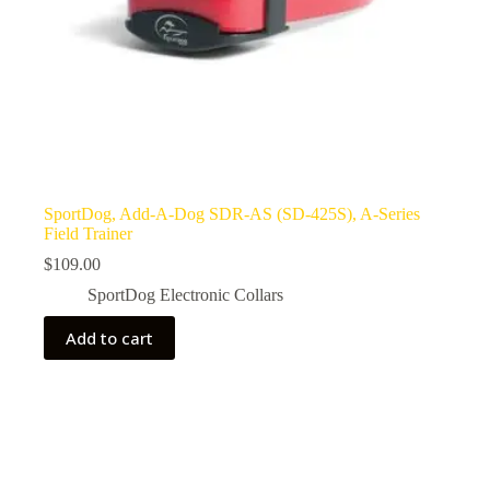
SportDog, Add-A-Dog SDR-AS (SD-425S), A-Series
Field Trainer
$
109.00
SportDog Electronic Collars
Add to cart