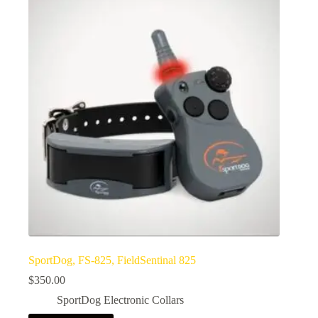
SportDog, FS-825, FieldSentinal 825
$
350.00
SportDog Electronic Collars