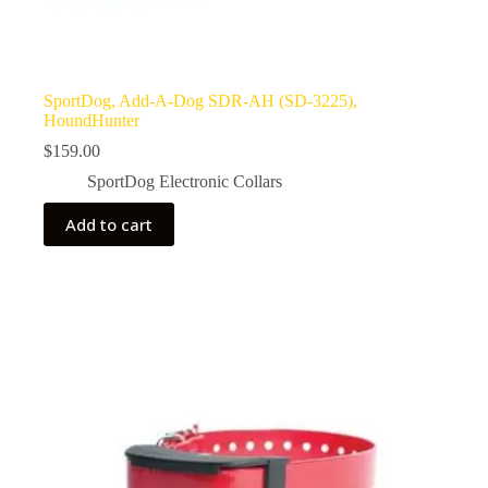
SportDog, Add-A-Dog SDR-AH (SD-3225),
HoundHunter
$
159.00
SportDog Electronic Collars
Add to cart