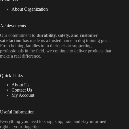
About Organization
Achievements
Our commitment to
durability, safety, and customer
satisfaction
has made us a trusted name in dog training gear.
From helping families train their pets to supporting
professionals in the field, we continue to deliver products that
make a real difference.
Quick Links
About Us
Contact Us
My Account
Useful Information
Everything
you
need
to
shop,
ship, train
and
stay
informed—
right
at
your
fingertips.