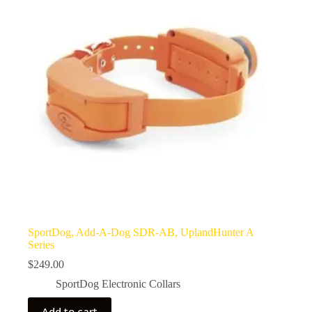
SportDog, Add-A-Dog SDR-AB, UplandHunter A
Series
$
249.00
SportDog Electronic Collars
Add to cart