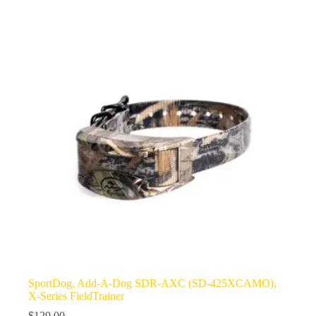
SportDog, Add-A-Dog SDR-AXC (SD-425XCAMO),
X-Series FieldTrainer
$
129.00