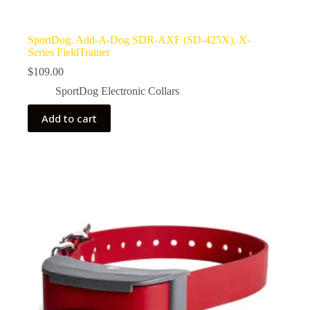
SportDog, Add-A-Dog SDR-AXF (SD-425X), X-
Series FieldTrainer
$
109.00
SportDog Electronic Collars
Add to cart