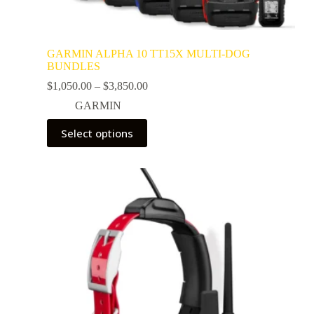
GARMIN ALPHA 10 TT15X MULTI-DOG
BUNDLES
$
1,050.00
–
$
3,850.00
GARMIN
Select options