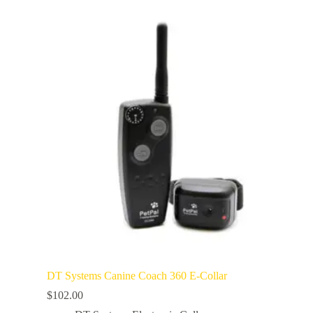
DT Systems Canine Coach 360 E-Collar
$
102.00