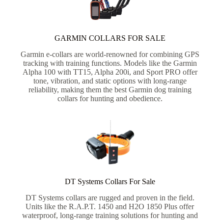
GARMIN COLLARS FOR SALE
Garmin e-collars are world-renowned for combining GPS
tracking with training functions. Models like the Garmin
Alpha 100 with TT15, Alpha 200i, and Sport PRO offer
tone, vibration, and static options with long-range
reliability, making them the best Garmin dog training
collars for hunting and obedience.
DT Systems Collars For Sale
DT Systems collars are rugged and proven in the field.
Units like the R.A.P.T. 1450 and H2O 1850 Plus offer
waterproof, long-range training solutions for hunting and