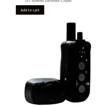
DT Systems Electronic Collars
Add to cart