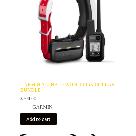
GARMIN ALPHA 10 WITH TT15X COLLAR
BUNDLE
$
700.00
GARMIN
Add to cart