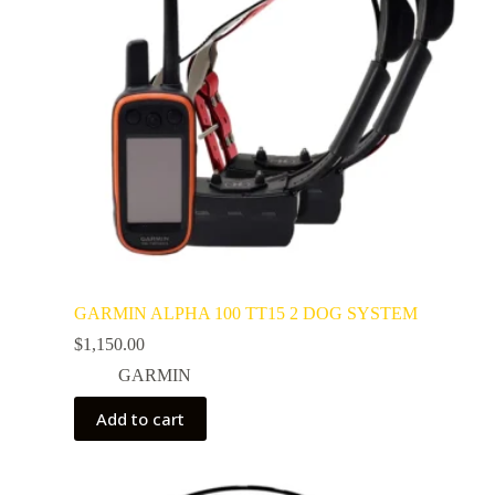
GARMIN ALPHA 100 TT15 2 DOG SYSTEM
$
1,150.00
GARMIN
Add to cart