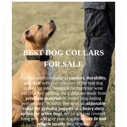
BEST DOG COLLARS
FOR SALE
Find the perfect balance of
comfort, durability,
and style
with our collection of the best dog
collars for sale. Designed for everyday wear
and effective training, our collars are made from
premium materials
to ensure long-lasting
performance. Whether you need an
adjustable
collar for growing puppies
or a
heavy-duty
option for active dogs
, we’ve got you covered
.
Shop now and give your dog the
secure fit and
reliable quality
they deserve.