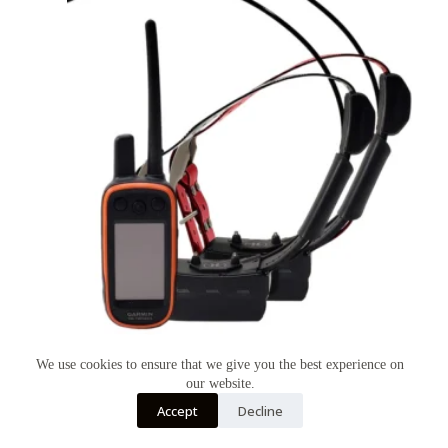
We use cookies to ensure that we give you the best experience on
GARMIN ALPHA 100 TT15 2 DOG SYSTEM
our website.
$
1,150.00
Accept
Decline
GARMIN