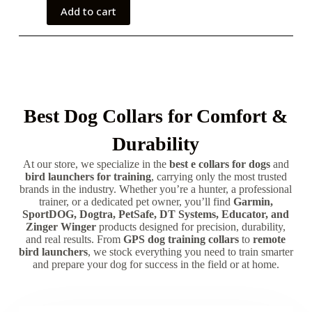
Add to cart
Best Dog Collars for Comfort &
Durability
At our store, we specialize in the
best e collars for dogs
and
bird launchers for training
, carrying only the most trusted
brands in the industry. Whether you’re a hunter, a professional
trainer, or a dedicated pet owner, you’ll find
Garmin,
SportDOG, Dogtra, PetSafe, DT Systems, Educator, and
Zinger Winger
products designed for precision, durability,
and real results. From
GPS dog training collars
to
remote
bird launchers
, we stock everything you need to train smarter
and prepare your dog for success in the field or at home.