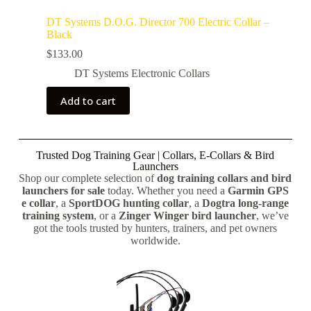
DT Systems D.O.G. Director 700 Electric Collar –
Black
$
133.00
DT Systems Electronic Collars
Add to cart
Trusted Dog Training Gear | Collars, E-Collars & Bird
Launchers
Shop our complete selection of
dog training collars and bird
launchers for sale
today. Whether you need a
Garmin GPS
e collar
, a
SportDOG hunting collar
, a
Dogtra long-range
training system
, or a
Zinger Winger bird launcher
, we’ve
got the tools trusted by hunters, trainers, and pet owners
worldwide.