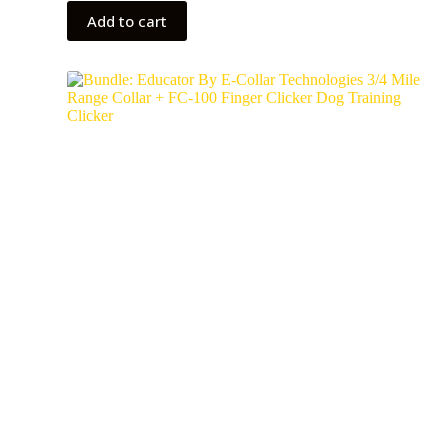
Add to cart