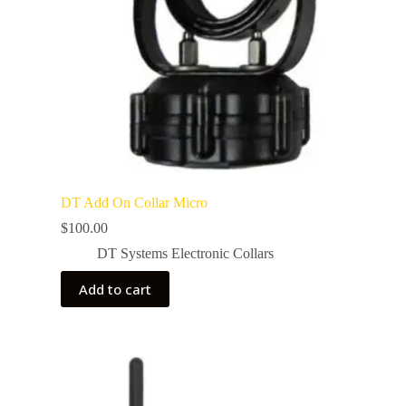
DT Add On Collar Micro
$
100.00
DT Systems Electronic Collars
Add to cart