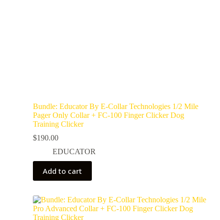
Bundle: Educator By E-Collar Technologies 1/2 Mile
Pager Only Collar + FC-100 Finger Clicker Dog
Training Clicker
$
190.00
EDUCATOR
Add to cart