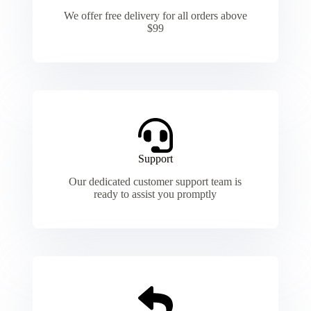
We offer free delivery for all orders above
$99
Support
Our dedicated customer support team is
ready to assist you promptly