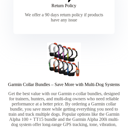
Return Policy
We offer a 90 days return policy if products
have any issue
Garmin Collar Bundles – Save More with Multi-Dog Systems​
Get the best value with our Garmin e-collar bundles, designed
for trainers, hunters, and multi-dog owners who need reliable
performance at a better price. By ordering a Garmin collar
bundle, you save more while getting everything you need to
train and track multiple dogs. Popular options like the Garmin
Alpha 100 + TT15 bundle and the Garmin Alpha 200i multi-
dog system offer long-range GPS tracking, tone, vibration,