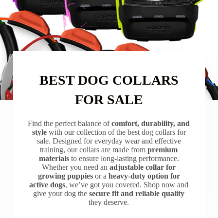
BEST DOG COLLARS
FOR SALE
Find the perfect balance of
comfort, durability, and
style
with our collection of the best dog collars for
sale. Designed for everyday wear and effective
training, our collars are made from
premium
materials
to ensure long-lasting performance.
Whether you need an
adjustable collar for
growing puppies
or a
heavy-duty option for
active dogs
, we’ve got you covered. Shop now and
give your dog the
secure fit and reliable quality
they deserve.