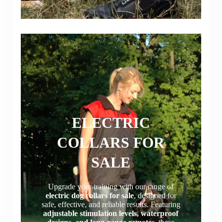
ELECTRIC
COLLARS FOR
SALE
Upgrade your training with our range of
electric dog collars for sale
, designed for
safe, effective, and reliable results. Featuring
adjustable stimulation levels, waterproof