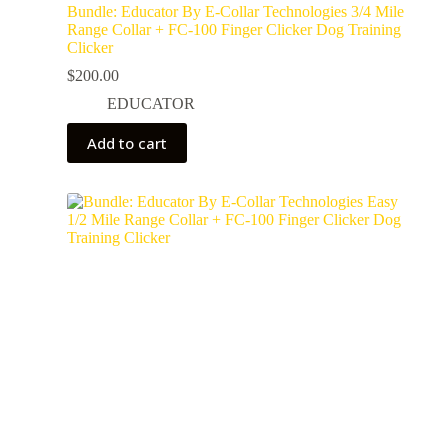
Bundle: Educator By E-Collar Technologies 3/4 Mile
Range Collar + FC-100 Finger Clicker Dog Training
Clicker
$
200.00
EDUCATOR
Add to cart