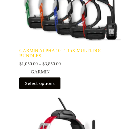
GARMIN ALPHA 10 TT15X MULTI-DOG
BUNDLES
$
1,050.00
–
$
3,850.00
GARMIN
Select options