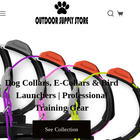
Dog Collars, E-Collars & Bird
Launchers | Professional
Training Gear
See Collection