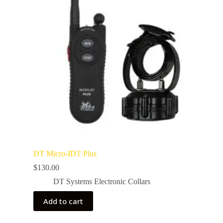
DT Micro-IDT Plus
$
130.00
DT Systems Electronic Collars
Add to cart