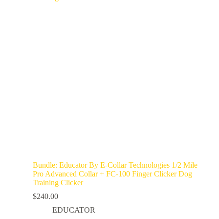
Bundle: Educator By E-Collar Technologies 1/2 Mile
Pro Advanced Collar + FC-100 Finger Clicker Dog
Training Clicker
$
240.00
EDUCATOR