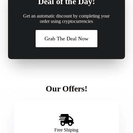
Deal of the Day!
Get an automatic discount by completing your
order using cryptocurrencies
Grab The Deal Now
Our Offers!
Free Shiping