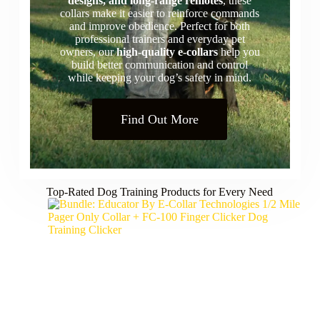
designs, and long-range remotes
, these
collars make it easier to reinforce commands
and improve obedience. Perfect for both
professional trainers and everyday pet
owners, our
high-quality e-collars
help you
build better communication and control
while keeping your dog’s safety in mind.
Find Out More
Top-Rated Dog Training Products for Every Need