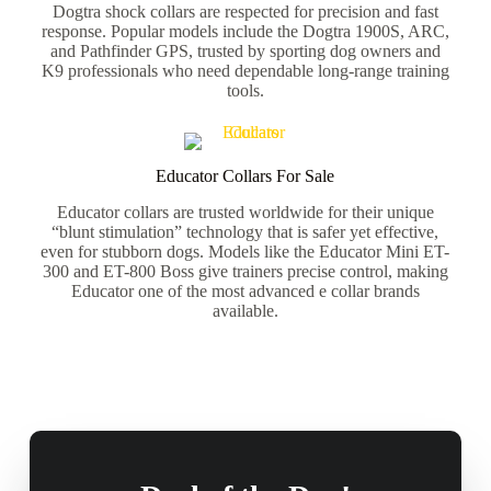
Dogtra shock collars are respected for precision and fast
response. Popular models include the Dogtra 1900S, ARC,
and Pathfinder GPS, trusted by sporting dog owners and
K9 professionals who need dependable long-range training
tools.
Educator Collars For Sale
Educator collars are trusted worldwide for their unique
“blunt stimulation” technology that is safer yet effective,
even for stubborn dogs. Models like the Educator Mini ET-
300 and ET-800 Boss give trainers precise control, making
Educator one of the most advanced e collar brands
available.