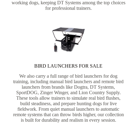
working dogs, keeping DT Systems among the top choices
for professional trainers.
BIRD LAUNCHERS FOR SALE
We also carry a full range of bird launchers for dog
training, including manual bird launchers and remote bird
launchers from brands like Dogtra, DT Systems,
SportDOG, Zinger Winger, and Lion Country Supply.
These tools allow trainers to simulate real bird flushes,
build steadiness, and prepare hunting dogs for live
fieldwork. From quiet manual launchers to automatic
remote systems that can throw birds higher, our collection
is built for durability and realism in every session.