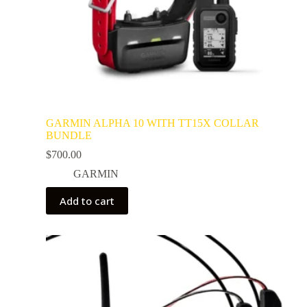
GARMIN ALPHA 10 WITH TT15X COLLAR
BUNDLE
$
700.00
GARMIN
Add to cart