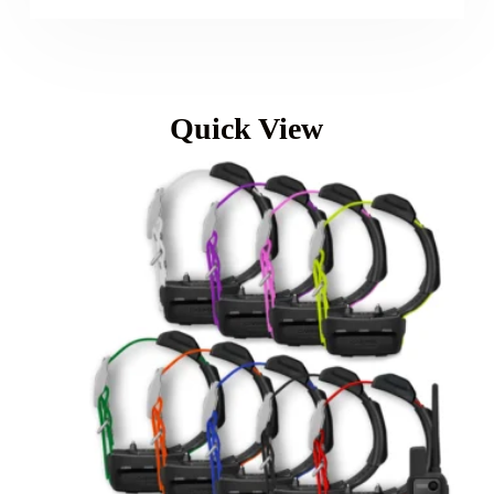
Quick View