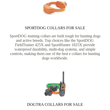
SPORTDOG COLLARS FOR SALE
SportDOG training collars are built tough for hunting dogs
and active breeds. Top choices like the SportDOG
FieldTrainer 425X and SportHunter 1825X provide
waterproof durability, multi-dog systems, and simple
controls, making them one of the best e collars for hunting
dogs worldwide.
DOGTRA COLLARS FOR SALE