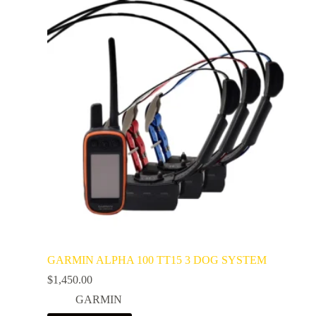
GARMIN ALPHA 100 TT15 3 DOG SYSTEM
$
1,450.00
GARMIN