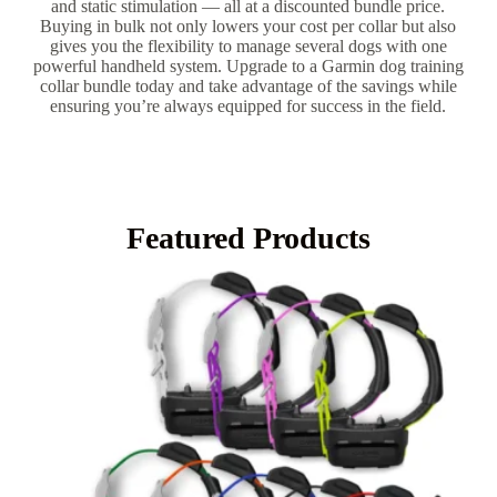
and static stimulation — all at a discounted bundle price.
Buying in bulk not only lowers your cost per collar but also
gives you the flexibility to manage several dogs with one
powerful handheld system. Upgrade to a Garmin dog training
collar bundle today and take advantage of the savings while
ensuring you’re always equipped for success in the field.
Featured Products