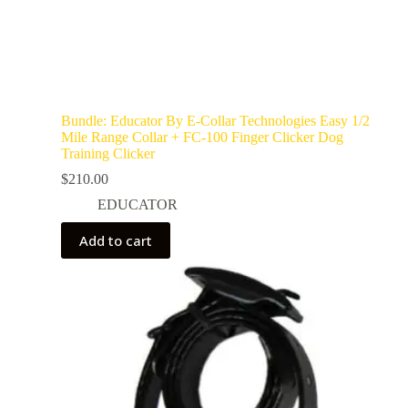
Bundle: Educator By E-Collar Technologies Easy 1/2
Mile Range Collar + FC-100 Finger Clicker Dog
Training Clicker
$
210.00
EDUCATOR
Add to cart