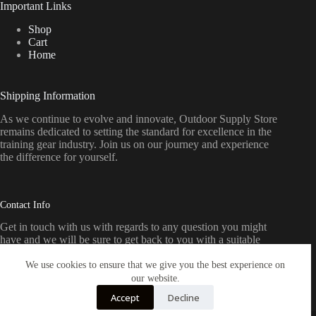
Important Links
Shop
Cart
Home
Shipping Information
As we continue to evolve and innovate, Outdoor Supply Store
remains dedicated to setting the standard for excellence in the
training gear industry. Join us on our journey and experience
the difference for yourself.
Contact Info
Get in touch with us with regards to any question you might
have and we will be sure to get back to you with a suitable
response as soon as possible
We use cookies to ensure that we give you the best experience on
our website.
Email:
Accept
Decline
sales@outdoorssupplystore.com