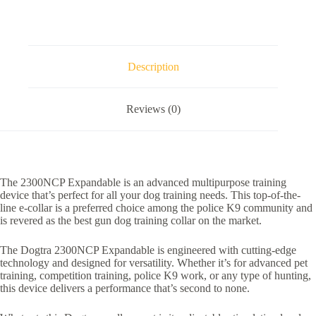
Description
Reviews (0)
The 2300NCP Expandable is an advanced multipurpose training
device that’s perfect for all your dog training needs. This top-of-the-
line e-collar is a preferred choice among the police K9 community and
is revered as the best gun dog training collar on the market.
The Dogtra 2300NCP Expandable is engineered with cutting-edge
technology and designed for versatility. Whether it’s for advanced pet
training, competition training, police K9 work, or any type of hunting,
this device delivers a performance that’s second to none.