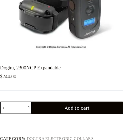
Dogtra, 2300NCP Expandable
$
244.00
Dogtra,
Add to cart
2300NCP
Expandable
quantity
CATEGORY:
DOGTRA ELECTRONIC COLLARS