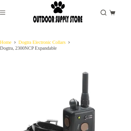
Skip
to
content
Shopping
cart
Home
Dogtra Electronic Collars
Dogtra, 2300NCP Expandable