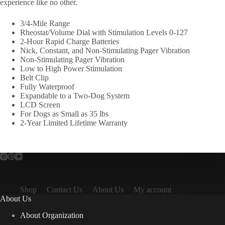
experience like no other.
3/4-Mile Range
Rheostat/Volume Dial with Stimulation Levels 0-127
2-Hour Rapid Charge Batteries
Nick, Constant, and Non-Stimulating Pager Vibration
Non-Stimulating Pager Vibration
Low to High Power Stimulation
Belt Clip
Fully Waterproof
Expandable to a Two-Dog System
LCD Screen
For Dogs as Small as 35 lbs
2-Year Limited Lifetime Warranty
Shop
Contact Us
About Us
My account
About Us
About Organization