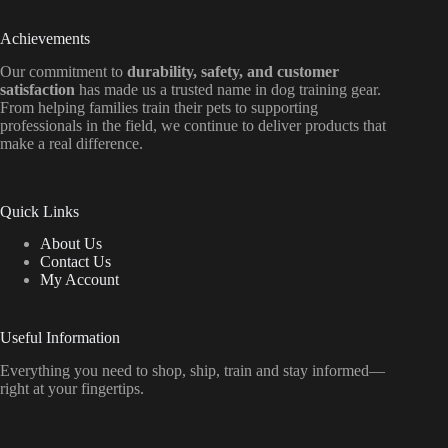
Achievements
Our commitment to
durability, safety, and customer
satisfaction
has made us a trusted name in dog training gear.
From helping families train their pets to supporting
professionals in the field, we continue to deliver products that
make a real difference.
Quick Links
About Us
Contact Us
My Account
Useful Information
Everything
you
need
to
shop,
ship, train
and
stay
informed—
right
at
your
fingertips.