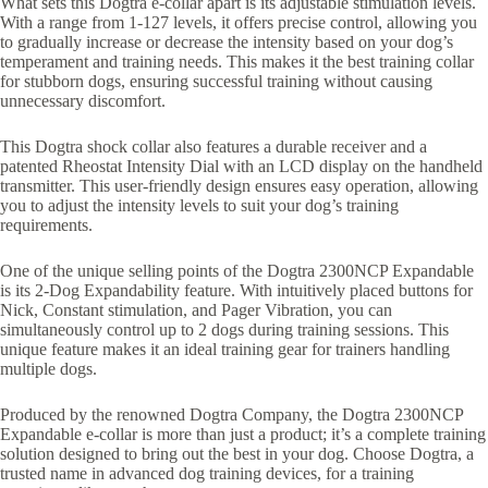
What sets this Dogtra e-collar apart is its adjustable stimulation levels.
With a range from 1-127 levels, it offers precise control, allowing you
to gradually increase or decrease the intensity based on your dog’s
temperament and training needs. This makes it the best training collar
for stubborn dogs, ensuring successful training without causing
unnecessary discomfort.
This Dogtra shock collar also features a durable receiver and a
patented Rheostat Intensity Dial with an LCD display on the handheld
transmitter. This user-friendly design ensures easy operation, allowing
you to adjust the intensity levels to suit your dog’s training
requirements.
One of the unique selling points of the Dogtra 2300NCP Expandable
is its 2-Dog Expandability feature. With intuitively placed buttons for
Nick, Constant stimulation, and Pager Vibration, you can
simultaneously control up to 2 dogs during training sessions. This
unique feature makes it an ideal training gear for trainers handling
multiple dogs.
Produced by the renowned Dogtra Company, the Dogtra 2300NCP
Expandable e-collar is more than just a product; it’s a complete training
solution designed to bring out the best in your dog. Choose Dogtra, a
trusted name in advanced dog training devices, for a training