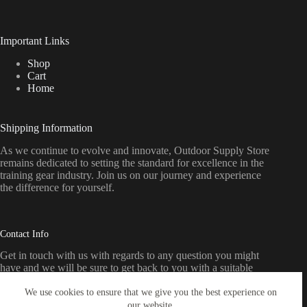
Important Links
Shop
Cart
Home
Shipping Information
As we continue to evolve and innovate, Outdoor Supply Store
remains dedicated to setting the standard for excellence in the
training gear industry. Join us on our journey and experience
the difference for yourself.
Contact Info
Get in touch with us with regards to any question you might
have and we will be sure to get back to you with a suitable
response as soon as possible
We use cookies to ensure that we give you the best experience on
our website.