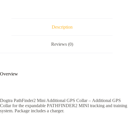
Description
Reviews (0)
Overview
Dogtra PathFinder2 Mini Additional GPS Collar – Additional GPS
Collar for the expandable PATHFINDER2 MINI tracking and training
system. Package includes a charger.