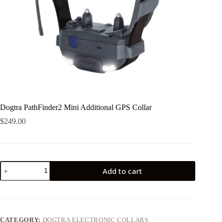
Dogtra PathFinder2 Mini Additional GPS Collar
$
249.00
Dogtra
Add to cart
PathFinder2
Mini
Additional
GPS
Collar
quantity
CATEGORY:
DOGTRA ELECTRONIC COLLARS