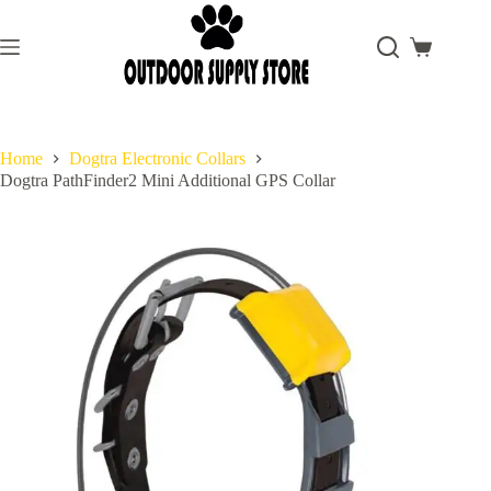
Skip
to
content
Shopping
cart
Home
Dogtra Electronic Collars
Dogtra PathFinder2 Mini Additional GPS Collar