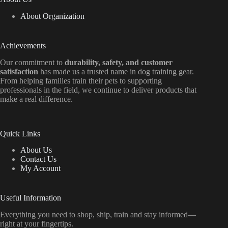
About Organization
Achievements
Our commitment to
durability, safety, and customer
satisfaction
has made us a trusted name in dog training gear.
From helping families train their pets to supporting
professionals in the field, we continue to deliver products that
make a real difference.
Quick Links
About Us
Contact Us
My Account
Useful Information
Everything
you
need
to
shop,
ship, train
and
stay
informed—
right
at
your
fingertips.