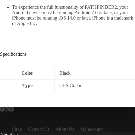
To experience the full functionality of PATHFINDER2, your
Android device must be running Android 7.0 or later, or your
iPhone must be running iOS 14.0 or later. iPhone is a trademark
of Apple Inc.
Specifications
Color
Black
Type
GPS Collar
Shop
Contact Us
About Us
My account
About Us