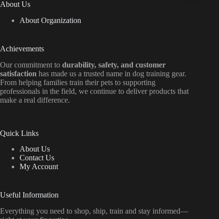
About Us
About Organization
Achievements
Our commitment to
durability, safety, and customer
satisfaction
has made us a trusted name in dog training gear.
From helping families train their pets to supporting
professionals in the field, we continue to deliver products that
make a real difference.
Quick Links
About Us
Contact Us
My Account
Useful Information
Everything
you
need
to
shop,
ship, train
and
stay
informed—