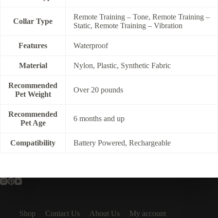
Remote Training – Tone, Remote Training –
Collar Type
Static, Remote Training – Vibration
Features
Waterproof
Material
Nylon, Plastic, Synthetic Fabric
Recommended
Over 20 pounds
Pet Weight
Recommended
6 months and up
Pet Age
Compatibility
Battery Powered, Rechargeable
Shop
Contact Us
About Us
My account