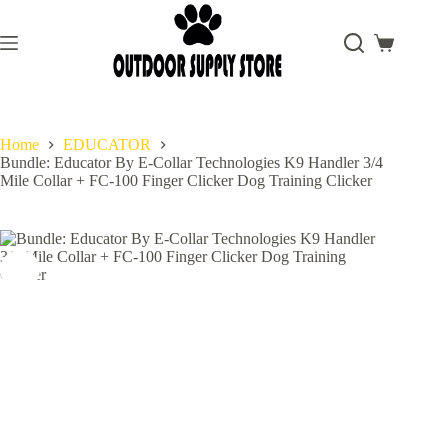
Skip
to
content
Shopping
cart
Home
EDUCATOR
Bundle: Educator By E-Collar Technologies K9 Handler 3/4
Mile Collar + FC-100 Finger Clicker Dog Training Clicker