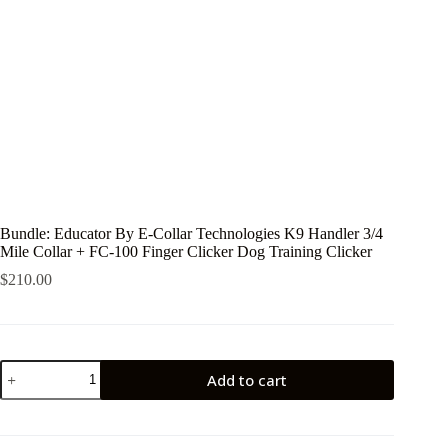
Bundle: Educator By E-Collar Technologies K9 Handler 3/4
Mile Collar + FC-100 Finger Clicker Dog Training Clicker
$
210.00
Bundle:
Add to cart
Educator
By
E-
Collar