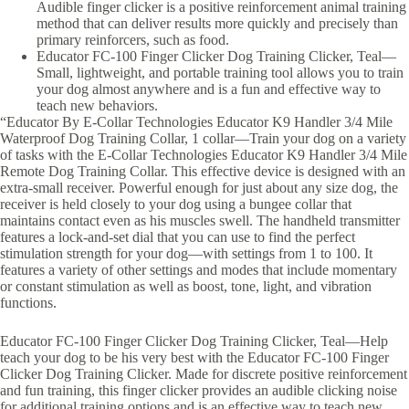
Audible finger clicker is a positive reinforcement animal training
method that can deliver results more quickly and precisely than
primary reinforcers, such as food.
Educator FC-100 Finger Clicker Dog Training Clicker, Teal—
Small, lightweight, and portable training tool allows you to train
your dog almost anywhere and is a fun and effective way to
teach new behaviors.
“Educator By E-Collar Technologies Educator K9 Handler 3/4 Mile
Waterproof Dog Training Collar, 1 collar—Train your dog on a variety
of tasks with the E-Collar Technologies Educator K9 Handler 3/4 Mile
Remote Dog Training Collar. This effective device is designed with an
extra-small receiver. Powerful enough for just about any size dog, the
receiver is held closely to your dog using a bungee collar that
maintains contact even as his muscles swell. The handheld transmitter
features a lock-and-set dial that you can use to find the perfect
stimulation strength for your dog—with settings from 1 to 100. It
features a variety of other settings and modes that include momentary
or constant stimulation as well as boost, tone, light, and vibration
functions.
Educator FC-100 Finger Clicker Dog Training Clicker, Teal—Help
teach your dog to be his very best with the Educator FC-100 Finger
Clicker Dog Training Clicker. Made for discrete positive reinforcement
and fun training, this finger clicker provides an audible clicking noise
for additional training options and is an effective way to teach new