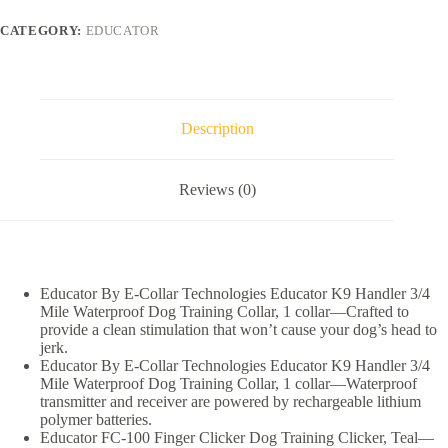
Technologies
K9
CATEGORY:
EDUCATOR
Handler
3/4
Mile
Collar
+
FC-
Description
100
Finger
Clicker
Reviews (0)
Dog
Training
Clicker
quantity
Educator By E-Collar Technologies Educator K9 Handler 3/4
Mile Waterproof Dog Training Collar, 1 collar—Crafted to
provide a clean stimulation that won’t cause your dog’s head to
jerk.
Educator By E-Collar Technologies Educator K9 Handler 3/4
Mile Waterproof Dog Training Collar, 1 collar—Waterproof
transmitter and receiver are powered by rechargeable lithium
polymer batteries.
Educator FC-100 Finger Clicker Dog Training Clicker, Teal—