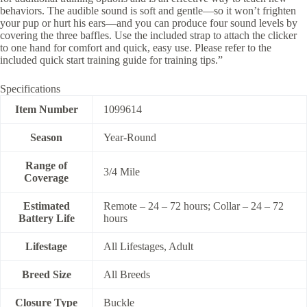
behaviors. The audible sound is soft and gentle—so it won’t frighten
your pup or hurt his ears—and you can produce four sound levels by
covering the three baffles. Use the included strap to attach the clicker
to one hand for comfort and quick, easy use. Please refer to the
included quick start training guide for training tips.”
Specifications
Item Number
1099614
Season
Year-Round
Range of
3/4 Mile
Coverage
Estimated
Remote – 24 – 72 hours; Collar – 24 – 72
Battery Life
hours
Lifestage
All Lifestages, Adult
Breed Size
All Breeds
Closure Type
Buckle