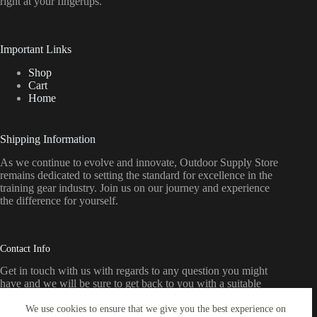
right
at
your
fingertips.
Important Links
Shop
Cart
Home
Shipping Information
As we continue to evolve and innovate, Outdoor Supply Store
remains dedicated to setting the standard for excellence in the
training gear industry. Join us on our journey and experience
the difference for yourself.
Contact Info
Get in touch with us with regards to any question you might
have and we will be sure to get back to you with a suitable
response as soon as possible
We use cookies to ensure that we give you the best experience on