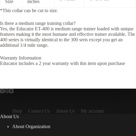
Size
inches
*This collar can be cut to size.
Is there a medium range training collar?
Yes, the Educator ET-400 is medium range trainer loaded with unique
features making it the most humane and effective trainer available. The
400 series is virtually identical to the 300 seris except you get an
additional 1/4 mile range.
Warranty Information
Educator includes a 2 year warranty with this item upon purchase
Shop
Contact Us
About Us
My account
About Us
About Organization