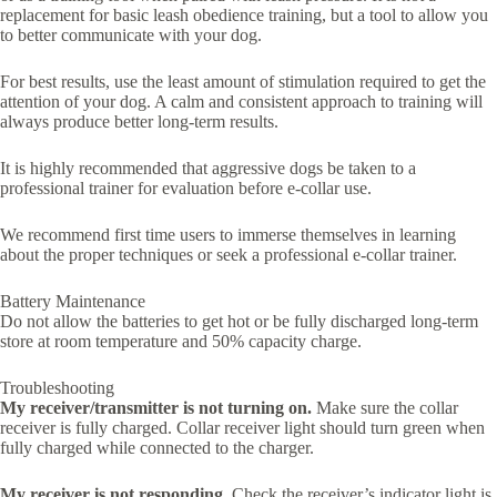
replacement for basic leash obedience training, but a tool to allow you
to better communicate with your dog.
For best results, use the least amount of stimulation required to get the
attention of your dog. A calm and consistent approach to training will
always produce better long-term results.
It is highly recommended that aggressive dogs be taken to a
professional trainer for evaluation before e-collar use.
We recommend first time users to immerse themselves in learning
about the proper techniques or seek a professional e-collar trainer.
Battery Maintenance
Do not allow the batteries to get hot or be fully discharged long-term
store at room temperature and 50% capacity charge.
Troubleshooting
My receiver/transmitter is not turning on.
Make sure the collar
receiver is fully charged. Collar receiver light should turn green when
fully charged while connected to the charger.
My receiver is not responding.
Check the receiver’s indicator light is