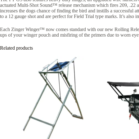
actuated Multi-Shot Sound™ release mechanism which fires 209, .22 and .
increases the dogs chance of finding the bird and instills a successful at
to a 12 gauge shot and are perfect for Field Trial type marks. It’s also 
Each Zinger Winger™ now comes standard with our new Rolling Release
ups of your winger pouch and misfiring of the primers due to worn eye
Related products