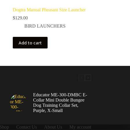
Dogtra Manual Pheasant Size Launcher
$
129.00
BIRD LAUNCHERS
Add to cart
Educator ME-300-DMBC E-
Collar Mini Double Bungee
Dog Training Collar Set,
Purple, X-Small
Shop
Contact Us
About Us
My account