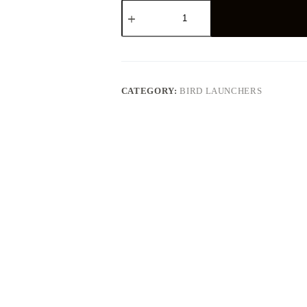
Zinger
Winger
Field
Trialer
G5
quantity
CATEGORY:
BIRD LAUNCHERS