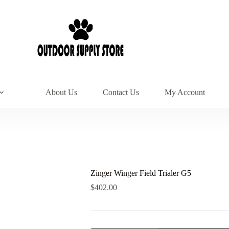
About Us
Contact Us
My Account
Zinger Winger Field Trialer G5
$
402.00