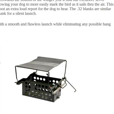
ing your dog to more easily mark the bird as it sails thru the air. This
hoot an extra loud report for the dog to hear. The .32 blanks are similar
ank for a silent launch.
th a smooth and flawless launch while eliminating any possible hang