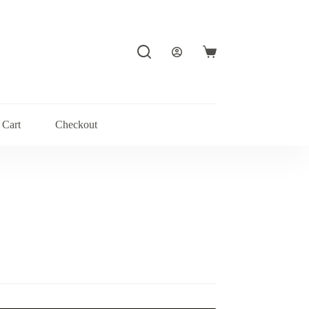
Shopping
cart
Cart
Checkout