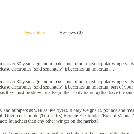
Description
Reviews (0)
d over 30 years ago and remains one of our most popular wingers. Its o
lease electronics (sold separately) it becomes an important…
d over 30 years ago and remains one of our most popular wingers. Its o
ease electronics (sold separately) it becomes an important part of you
basis they must be shown marks (in their daily training) that have the s
and bumpers as well as live flyers. It only weighs 15 pounds and measur
with Dogtra or Garmin (Tri-tronics) Remote Electronics (Except Manual 
ote launchers than any other winger on the market!
d 2 power settings for adjusting the height and distance of the throw.