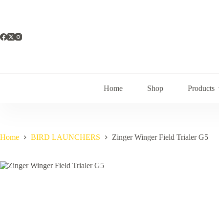
Skip
to
content
Home
Shop
Products
Home
BIRD LAUNCHERS
Zinger Winger Field Trialer G5