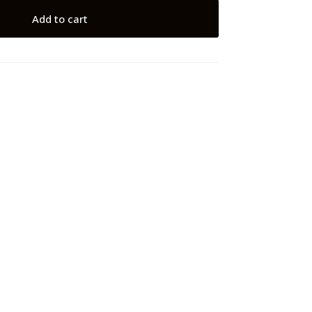
Add to cart