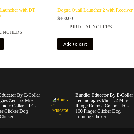
 Launcher with DT
Dogtra Quail Launcher 2 with Receiver
r
$
300.00
BIRD LAUNCHERS
AUNCHERS
Add to cart
Educator By E-Collar
Bundle: Educator By E-Collar
gies Zen 1/2 Mile
Technologies Mini 1/2 Mile
mote Collar + FC-
Range Remote Collar + FC-
er Clicker Dog
100 Finger Clicker Dog
Clicker
Training Clicker