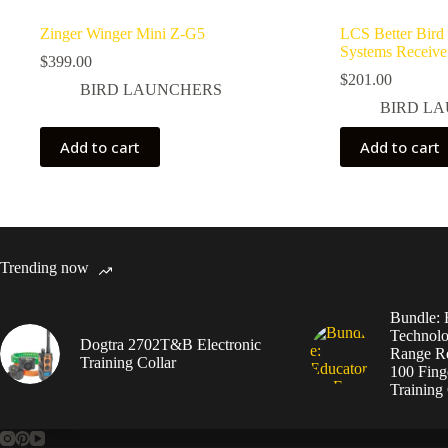
Zinger Winger Mini Z-G5
LCS Better Bird
Systems Receive
$
399.00
$
201.00
BIRD LAUNCHERS
BIRD L
Add to cart
Add to cart
Trending now
Bundle: 
Technolo
Dogtra 2702T&B Electronic
Range Re
Training Collar
100 Fing
Training 