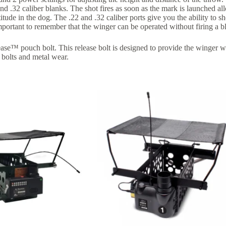
32 caliber blanks. The shot fires as soon as the mark is launched allow
titude in the dog. The .22 and .32 caliber ports give you the ability to s
important to remember that the winger can be operated without firing a bl
™ pouch bolt. This release bolt is designed to provide the winger wi
 bolts and metal wear.