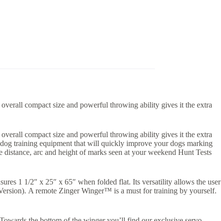
verall compact size and powerful throwing ability gives it the extra
verall compact size and powerful throwing ability gives it the extra
r dog training equipment that will quickly improve your dogs marking
ame distance, arc and height of marks seen at your weekend Hunt Tests
es 1 1/2″ x 25″ x 65″ when folded flat. Its versatility allows the user
Version). A remote Zinger Winger™ is a must for training by yourself.
 Towards the bottom of the winger you’ll find our exclusive servo