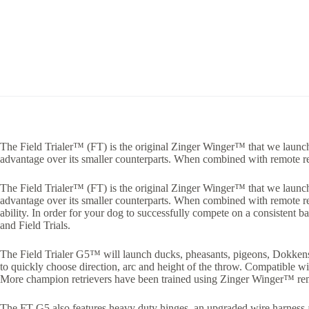
The Field Trialer™ (FT) is the original Zinger Winger™ that we launche
advantage over its smaller counterparts. When combined with remote re
The Field Trialer™ (FT) is the original Zinger Winger™ that we launche
advantage over its smaller counterparts. When combined with remote rel
ability. In order for your dog to successfully compete on a consistent 
and Field Trials.
The Field Trialer G5™ will launch ducks, pheasants, pigeons, Dokkens, 
to quickly choose direction, arc and height of the throw. Compatible 
More champion retrievers have been trained using Zinger Winger™ rem
The FT G5 also features heavy duty hinges, an upgraded wire harness an