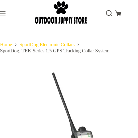
Skip
to
content
Shopping
cart
Home
SportDog Electronic Collars
SportDog, TEK Series 1.5 GPS Tracking Collar System