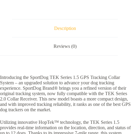
System
quantity
Description
Reviews (0)
Introducing the SportDog TEK Series 1.5 GPS Tracking Collar
System – an upgraded solution to advance your dog tracking
experience. SportDog Brand® brings you a refined version of their
original tracking system, now fully compatible with the TEK Series
2.0 Collar Receiver. This new model boasts a more compact design,
and with improved tracking reliability, it ranks as one of the best GPS
dog trackers on the market.
Utilizing innovative HopTek™ technology, the TEK Series 1.5
provides real-time information on the location, direction, and status of
up to 12 dogs. Thanks to its impressive 7-mile range, this system