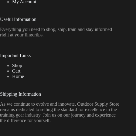
My Account
Useful Information
Everything
you
need
to
shop,
ship, train
and
stay
informed—
right
at
your
fingertips.
Important Links
Shop
Cart
Home
Shipping Information
As we continue to evolve and innovate, Outdoor Supply Store
remains dedicated to setting the standard for excellence in the
training gear industry. Join us on our journey and experience
the difference for yourself.