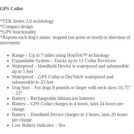
GPS Collar
*TEK Series 2.0 technology
*Compact design
*GPS functionality
*Reports each dog’s status: stopped (on point or treed) or direction of
movement
Range – Up to 7 miles using HopTek™ technology
Expandable System – Tracks up to 12 Collar Receivers
Waterproof – Handheld Device is waterproof and submersible
up to 5 feet
Waterproof – GPS Collar is DryTek® waterproof and
submersible to 25 feet
Dog Size – For dogs 8 pounds or larger with neck sizes 10.75″
– 23″
Battery – Rechargeable lithium-ion batteries
Battery – GPS Collar charges in 4 hours, lasts 24 hours per
charge
Battery – Handheld Device charges in 2 hours, lasts 20 hours
per charge
Low Battery Indicator – Yes