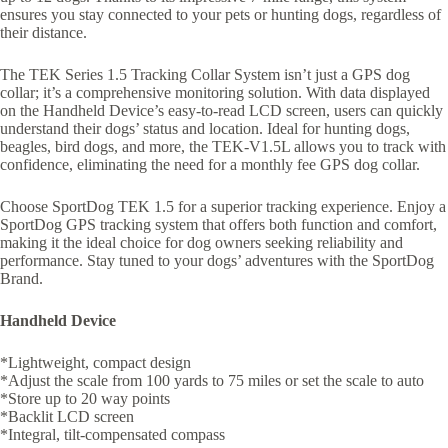
ensures you stay connected to your pets or hunting dogs, regardless of
their distance.
The TEK Series 1.5 Tracking Collar System isn’t just a GPS dog
collar; it’s a comprehensive monitoring solution. With data displayed
on the Handheld Device’s easy-to-read LCD screen, users can quickly
understand their dogs’ status and location. Ideal for hunting dogs,
beagles, bird dogs, and more, the TEK-V1.5L allows you to track with
confidence, eliminating the need for a monthly fee GPS dog collar.
Choose SportDog TEK 1.5 for a superior tracking experience. Enjoy a
SportDog GPS tracking system that offers both function and comfort,
making it the ideal choice for dog owners seeking reliability and
performance. Stay tuned to your dogs’ adventures with the SportDog
Brand.
Handheld Device
*Lightweight, compact design
*Adjust the scale from 100 yards to 75 miles or set the scale to auto
*Store up to 20 way points
*Backlit LCD screen
*Integral, tilt-compensated compass