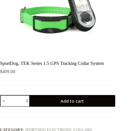
SportDog, TEK Series 1.5 GPS Tracking Collar System
$
409.00
SportDog,
Add to cart
TEK
Series
1.5
GPS
Tracking
Collar
CATEGORY:
SPORTDOG ELECTRONIC COLLARS