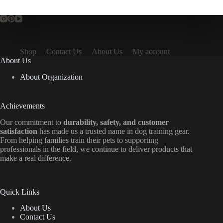
Shop
Contact Us
About Us
My account
About Us
About Organization
Achievements
Our commitment to
durability, safety, and customer
satisfaction
has made us a trusted name in dog training gear.
From helping families train their pets to supporting
professionals in the field, we continue to deliver products that
make a real difference.
Quick Links
About Us
Contact Us