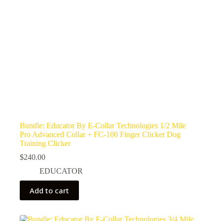
Bundle: Educator By E-Collar Technologies 1/2 Mile
Pro Advanced Collar + FC-100 Finger Clicker Dog
Training Clicker
$
240.00
EDUCATOR
Add to cart