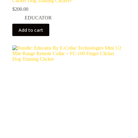
Clicker Dog Training Clickerv
$
200.00
EDUCATOR
Add to cart