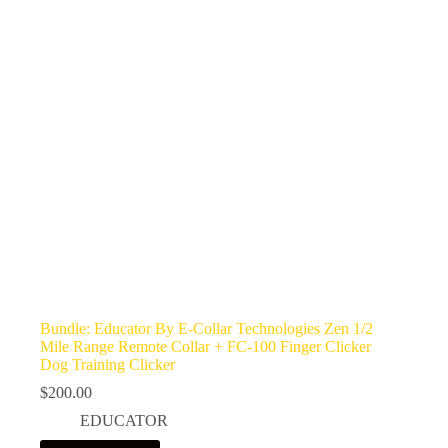
Bundle: Educator By E-Collar Technologies Zen 1/2
Mile Range Remote Collar + FC-100 Finger Clicker
Dog Training Clicker
$
200.00
EDUCATOR