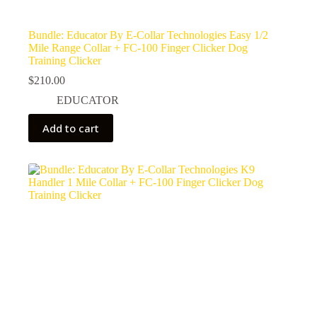
Bundle: Educator By E-Collar Technologies Easy 1/2
Mile Range Collar + FC-100 Finger Clicker Dog
Training Clicker
$
210.00
EDUCATOR
Add to cart