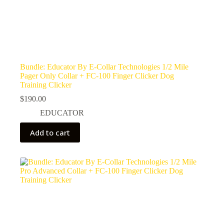
Bundle: Educator By E-Collar Technologies 1/2 Mile
Pager Only Collar + FC-100 Finger Clicker Dog
Training Clicker
$
190.00
EDUCATOR
Add to cart