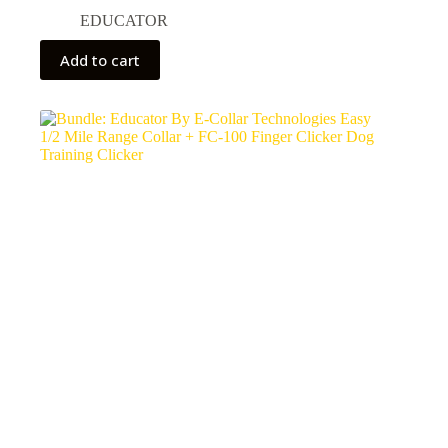
EDUCATOR
Add to cart