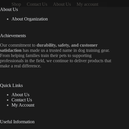
Shop
Contact Us
About Us
My account
About Us
About Organization
Achievements
Our commitment to
durability, safety, and customer
satisfaction
has made us a trusted name in dog training gear.
From helping families train their pets to supporting
professionals in the field, we continue to deliver products that
make a real difference.
Quick Links
About Us
Contact Us
My Account
Useful Information