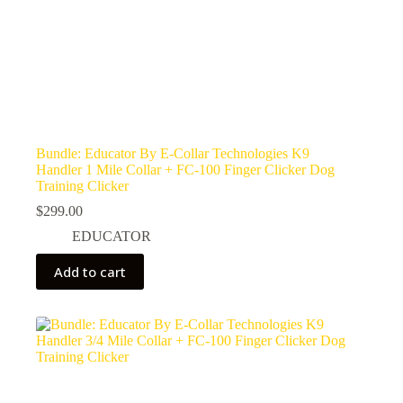
Bundle: Educator By E-Collar Technologies K9
Handler 1 Mile Collar + FC-100 Finger Clicker Dog
Training Clicker
$
299.00
EDUCATOR
Add to cart