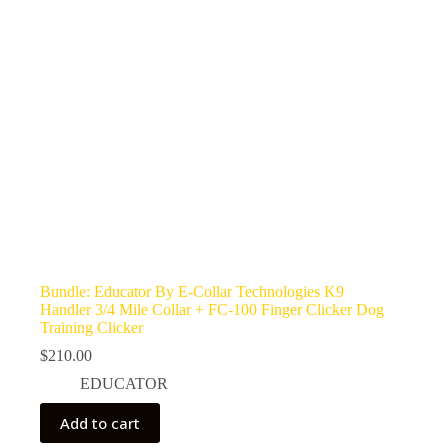
Bundle: Educator By E-Collar Technologies K9
Handler 3/4 Mile Collar + FC-100 Finger Clicker Dog
Training Clicker
$
210.00
EDUCATOR
Add to cart