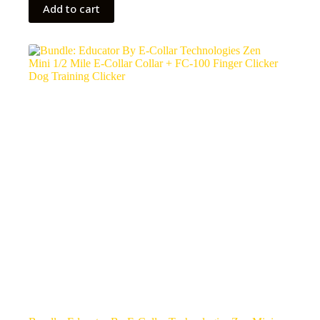
Add to cart