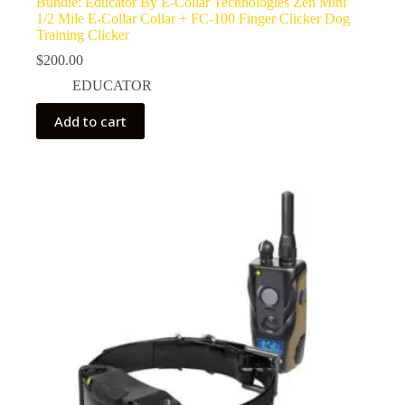
Bundle: Educator By E-Collar Technologies Zen Mini
1/2 Mile E-Collar Collar + FC-100 Finger Clicker Dog
Training Clicker
$
200.00
EDUCATOR
Add to cart