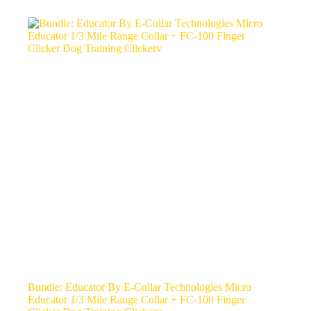
Bundle: Educator By E-Collar Technologies Micro
Educator 1/3 Mile Range Collar + FC-100 Finger