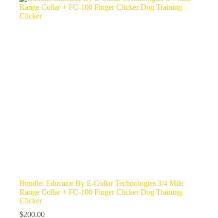
Bundle: Educator By E-Collar Technologies 3/4 Mile
Range Collar + FC-100 Finger Clicker Dog Training
Clicker
$
200.00