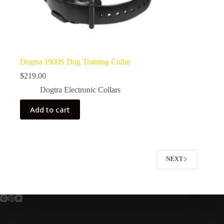
Dogtra 1900S Dog Training Collar
$
219.00
Dogtra Electronic Collars
Add to cart
NEXT