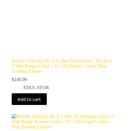
Bundle: Educator By E-Collar Technologies The Boss
1 Mile Range Collar + FC-100 Finger Clicker Dog
Training Clicker
$
240.00
EDUCATOR
Add to cart