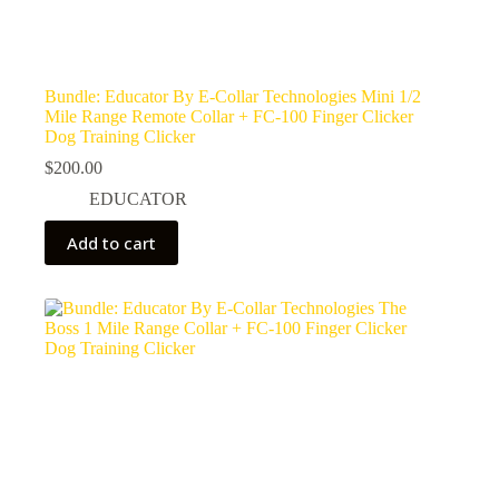
Bundle: Educator By E-Collar Technologies Mini 1/2
Mile Range Remote Collar + FC-100 Finger Clicker
Dog Training Clicker
$
200.00
EDUCATOR
Add to cart