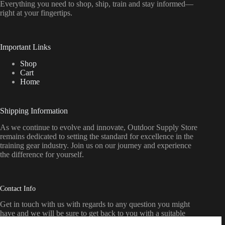
Everything
you
need
to
shop,
ship, train
and
stay
informed—
right
at
your
fingertips.
Important Links
Shop
Cart
Home
Shipping Information
As we continue to evolve and innovate, Outdoor Supply Store
remains dedicated to setting the standard for excellence in the
training gear industry. Join us on our journey and experience
the difference for yourself.
Contact Info
Get in touch with us with regards to any question you might
have and we will be sure to get back to you with a suitable
response as soon as possible