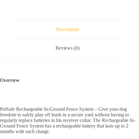
Description
Reviews (0)
Overview
PetSafe Rechargeable In-Ground Fence System – Give your dog
freedom to safely play off leash in a secure yard without having to
regularly replace batteries in his receiver collar. The Rechargeable In-
Ground Fence System has a rechargeable battery that lasts up to 2
months with each charge.