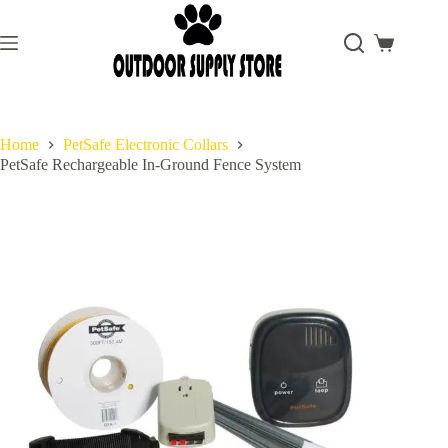
Skip
to
content
Shopping
cart
Home
PetSafe Electronic Collars
PetSafe Rechargeable In-Ground Fence System