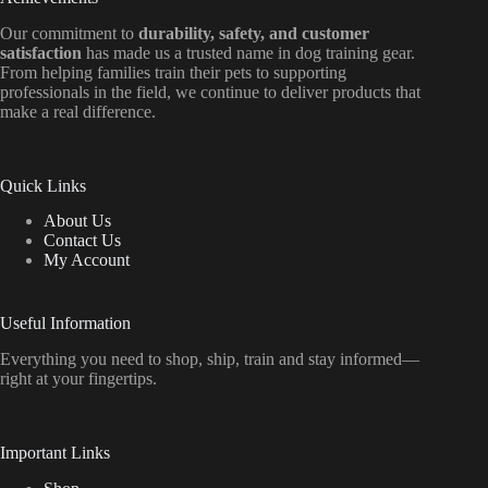
Our commitment to
durability, safety, and customer
satisfaction
has made us a trusted name in dog training gear.
From helping families train their pets to supporting
professionals in the field, we continue to deliver products that
make a real difference.
Quick Links
About Us
Contact Us
My Account
Useful Information
Everything
you
need
to
shop,
ship, train
and
stay
informed—
right
at
your
fingertips.
Important Links