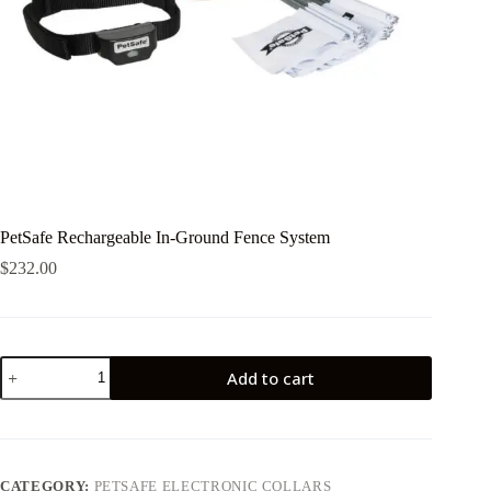
PetSafe Rechargeable In-Ground Fence System
$
232.00
PetSafe
Add to cart
Rechargeable
In-
Ground
Fence
System
quantity
CATEGORY:
PETSAFE ELECTRONIC COLLARS