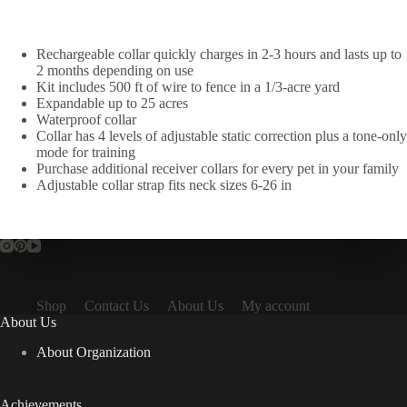
Rechargeable collar quickly charges in 2-3 hours and lasts up to
2 months depending on use
Kit includes 500 ft of wire to fence in a 1/3-acre yard
Expandable up to 25 acres
Waterproof collar
Collar has 4 levels of adjustable static correction plus a tone-only
mode for training
Purchase additional receiver collars for every pet in your family
Adjustable collar strap fits neck sizes 6-26 in
Shop
Contact Us
About Us
My account
About Us
About Organization
Achievements