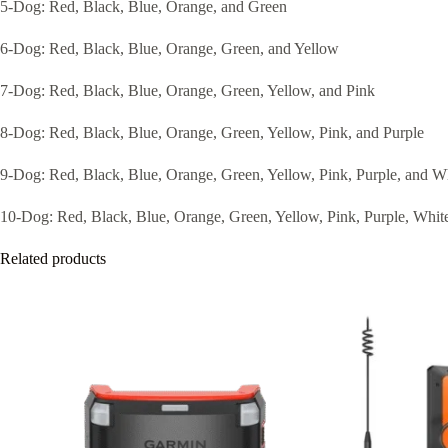
5-Dog: Red, Black, Blue, Orange, and Green
6-Dog: Red, Black, Blue, Orange, Green, and Yellow
7-Dog: Red, Black, Blue, Orange, Green, Yellow, and Pink
8-Dog: Red, Black, Blue, Orange, Green, Yellow, Pink, and Purple
9-Dog: Red, Black, Blue, Orange, Green, Yellow, Pink, Purple, and W
10-Dog: Red, Black, Blue, Orange, Green, Yellow, Pink, Purple, White
Related products