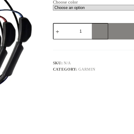
Choose color
GARMIN
ALPHA
100
TT15X
MULTI-
DOG
BUNDLES
quantity
SKU:
N/A
CATEGORY:
GARMIN