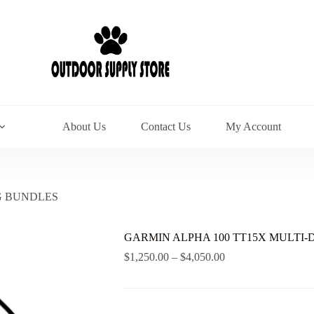
About Us
Contact Us
My Account
G BUNDLES
GARMIN ALPHA 100 TT15X MULTI
Price
$
1,250.00
–
$
4,050.00
range:
$1,250.00
through
$4,050.00