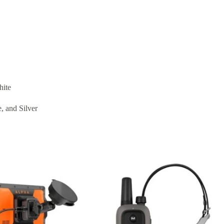
hite
, and Silver