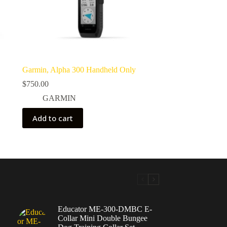
Garmin, Alpha 300 Handheld Only
$
750.00
GARMIN
Add to cart
Educator ME-300-DMBC E-
Collar Mini Double Bungee