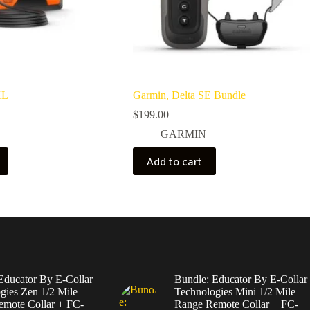
XL
Garmin, Delta SE Bundle
$
199.00
GARMIN
Add to cart
Educator By E-Collar
Bundle: Educator By E-Collar
gies Zen 1/2 Mile
Technologies Mini 1/2 Mile
mote Collar + FC-
Range Remote Collar + FC-