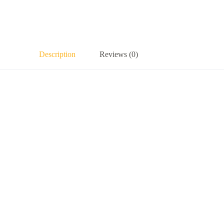
Description
Reviews (0)