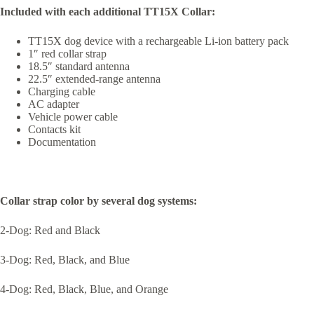
Included with each additional TT15X Collar:
TT15X dog device with a rechargeable Li-ion battery pack
1″ red collar strap
18.5″ standard antenna
22.5″ extended-range antenna
Charging cable
AC adapter
Vehicle power cable
Contacts kit
Documentation
Collar strap color by several dog systems:
2-Dog: Red and Black
3-Dog: Red, Black, and Blue
4-Dog: Red, Black, Blue, and Orange