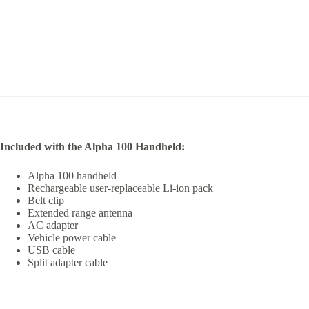
Included with the Alpha 100 Handheld:
Alpha 100 handheld
Rechargeable user-replaceable Li-ion pack
Belt clip
Extended range antenna
AC adapter
Vehicle power cable
USB cable
Split adapter cable