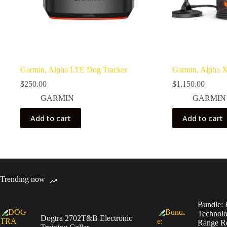
Garmin, Alpha LTE Dog Tracker
Garmin, Alpha 
$
250.00
$
1,150.00
GARMIN
GARMIN
Add to cart
Add to cart
Trending now
Bundle: 
Technolo
Dogtra 2702T&B Electronic
Range Re