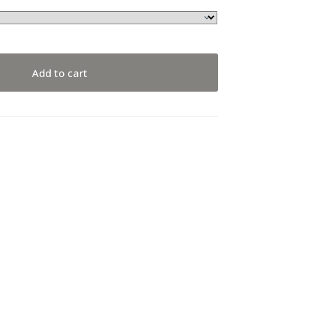
Add to cart