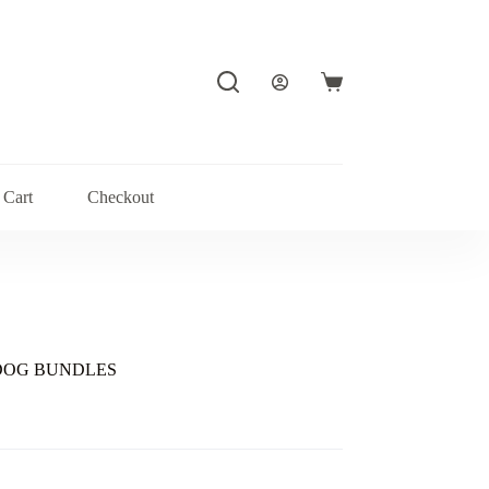
Shopping
cart
Cart
Checkout
-DOG BUNDLES