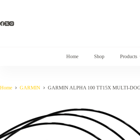
Skip
to
content
Home
Shop
Products
Home
GARMIN
GARMIN ALPHA 100 TT15X MULTI-DO