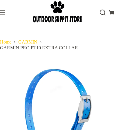
Skip
to
content
Shopping
cart
Home
GARMIN
GARMIN PRO PT10 EXTRA COLLAR