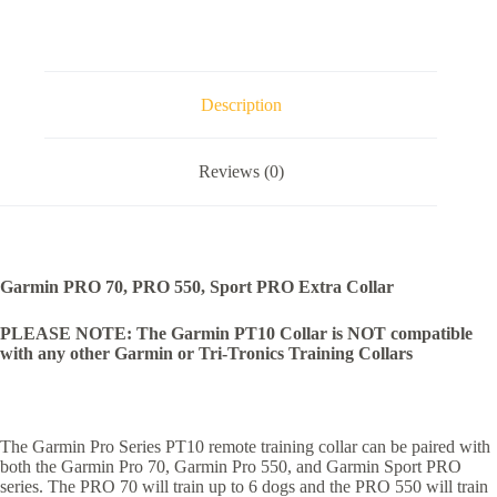
Description
Reviews (0)
Garmin PRO 70, PRO 550, Sport PRO Extra Collar
PLEASE NOTE: The Garmin PT10 Collar is NOT compatible
with any other Garmin or Tri-Tronics Training Collars
The Garmin Pro Series PT10 remote training collar can be paired with
both the Garmin Pro 70, Garmin Pro 550, and Garmin Sport PRO
series. The PRO 70 will train up to 6 dogs and the PRO 550 will train