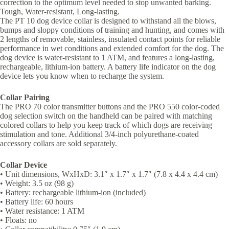
correction to the optimum level needed to stop unwanted barking.
Tough, Water-resistant, Long-lasting.
The PT 10 dog device collar is designed to withstand all the blows,
bumps and sloppy conditions of training and hunting, and comes with
2 lengths of removable, stainless, insulated contact points for reliable
performance in wet conditions and extended comfort for the dog. The
dog device is water-resistant to 1 ATM, and features a long-lasting,
rechargeable, lithium-ion battery. A battery life indicator on the dog
device lets you know when to recharge the system.
Collar Pairing
The PRO 70 color transmitter buttons and the PRO 550 color-coded
dog selection switch on the handheld can be paired with matching
colored collars to help you keep track of which dogs are receiving
stimulation and tone. Additional 3/4-inch polyurethane-coated
accessory collars are sold separately.
Collar Device
• Unit dimensions, WxHxD: 3.1″ x 1.7″ x 1.7″ (7.8 x 4.4 x 4.4 cm)
• Weight: 3.5 oz (98 g)
• Battery: rechargeable lithium-ion (included)
• Battery life: 60 hours
• Water resistance: 1 ATM
• Floats: no