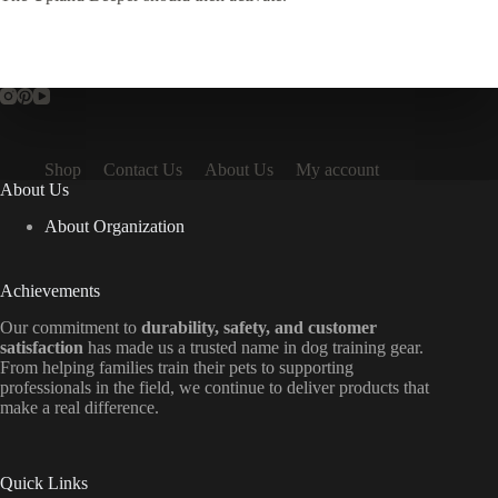
Shop
Contact Us
About Us
My account
About Us
About Organization
Achievements
Our commitment to
durability, safety, and customer
satisfaction
has made us a trusted name in dog training gear.
From helping families train their pets to supporting
professionals in the field, we continue to deliver products that
make a real difference.
Quick Links