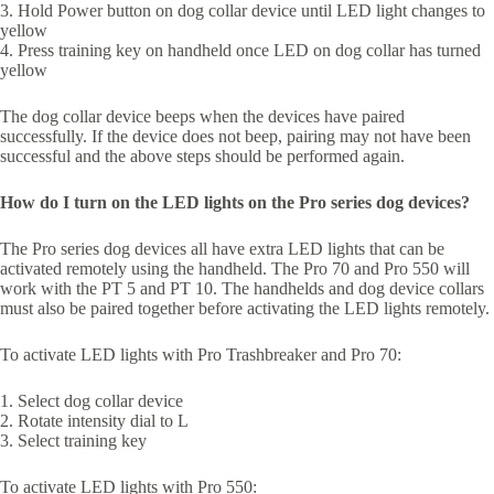
3. Hold Power button on dog collar device until LED light changes to
yellow
4. Press training key on handheld once LED on dog collar has turned
yellow
The dog collar device beeps when the devices have paired
successfully. If the device does not beep, pairing may not have been
successful and the above steps should be performed again.
How do I turn on the LED lights on the Pro series dog devices?
The Pro series dog devices all have extra LED lights that can be
activated remotely using the handheld. The Pro 70 and Pro 550 will
work with the PT 5 and PT 10. The handhelds and dog device collars
must also be paired together before activating the LED lights remotely.
To activate LED lights with Pro Trashbreaker and Pro 70:
1. Select dog collar device
2. Rotate intensity dial to L
3. Select training key
To activate LED lights with Pro 550: