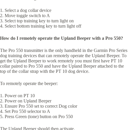
1. Select a dog collar device
2. Move toggle switch to A
3. Select top training key to turn light on
4. Select bottom training key to turn light off
How do I remotely operate the Upland Beeper with a Pro 550?
The Pro 550 transmitter is the only handheld in the Garmin Pro Series
dog training devices that can remotely operate the Upland Beeper. To
get the Upland Beeper to work remotely you must first have PT 10
collar paired to Pro 550 and have the Upland Beeper attached to the
top of the collar strap with the PT 10 dog device.
To remotely operate the beeper:
1. Power on PT 10
2. Power on Upland Beeper
3. Ensure Pro 550 set to correct Dog color
4. Set Pro 550 selector to A
5. Press Green (tone) button on Pro 550
The Upland Beeper should then activate.