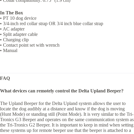
• Collar compatibility: 0.75″ (1.9 cm)
In The Box
• PT 10 dog device
• 3/4-inch red collar strap OR 3/4 inch blue collar strap
• AC adapter
• Split adapter cable
• Charging clip
• Contact point set with wrench
• Manual
FAQ
What devices can remotely control the Delta Upland Beeper?
The Upland Beeper for the Delta Upland system allows the user to
locate the dog audibly at a distance and know if the dog is moving
(Hunt Mode) or standing still (Point Mode). It is very similar to the Tri-
Tronics G3 Beeper and operates on the same communication system as
the Tri-Tronics G2 Beeper. It is important to keep in mind when setting
these systems up for remote beeper use that the beeper is attached to a