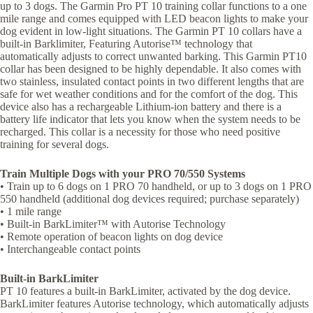
up to 3 dogs. The Garmin Pro PT 10 training collar functions to a one
mile range and comes equipped with LED beacon lights to make your
dog evident in low-light situations. The Garmin PT 10 collars have a
built-in Barklimiter, Featuring Autorise™ technology that
automatically adjusts to correct unwanted barking. This Garmin PT10
collar has been designed to be highly dependable. It also comes with
two stainless, insulated contact points in two different lengths that are
safe for wet weather conditions and for the comfort of the dog. This
device also has a rechargeable Lithium-ion battery and there is a
battery life indicator that lets you know when the system needs to be
recharged. This collar is a necessity for those who need positive
training for several dogs.
Train Multiple Dogs with your PRO 70/550 Systems
• Train up to 6 dogs on 1 PRO 70 handheld, or up to 3 dogs on 1 PRO
550 handheld (additional dog devices required; purchase separately)
• 1 mile range
• Built-in BarkLimiter™ with Autorise Technology
• Remote operation of beacon lights on dog device
• Interchangeable contact points
Built-in BarkLimiter
PT 10 features a built-in BarkLimiter, activated by the dog device.
BarkLimiter features Autorise technology, which automatically adjusts