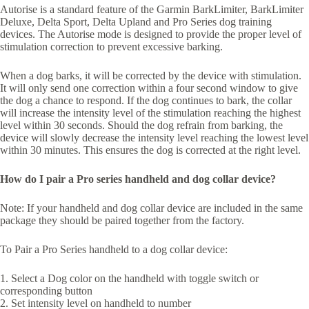
Autorise is a standard feature of the Garmin BarkLimiter, BarkLimiter
Deluxe, Delta Sport, Delta Upland and Pro Series dog training
devices. The Autorise mode is designed to provide the proper level of
stimulation correction to prevent excessive barking.
When a dog barks, it will be corrected by the device with stimulation.
It will only send one correction within a four second window to give
the dog a chance to respond. If the dog continues to bark, the collar
will increase the intensity level of the stimulation reaching the highest
level within 30 seconds. Should the dog refrain from barking, the
device will slowly decrease the intensity level reaching the lowest level
within 30 minutes. This ensures the dog is corrected at the right level.
How do I pair a Pro series handheld and dog collar device?
Note: If your handheld and dog collar device are included in the same
package they should be paired together from the factory.
To Pair a Pro Series handheld to a dog collar device:
1. Select a Dog color on the handheld with toggle switch or
corresponding button
2. Set intensity level on handheld to number