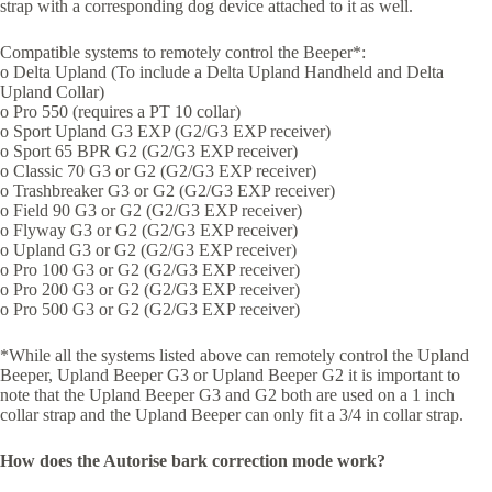
strap with a corresponding dog device attached to it as well.
Compatible systems to remotely control the Beeper*:
o Delta Upland (To include a Delta Upland Handheld and Delta
Upland Collar)
o Pro 550 (requires a PT 10 collar)
o Sport Upland G3 EXP (G2/G3 EXP receiver)
o Sport 65 BPR G2 (G2/G3 EXP receiver)
o Classic 70 G3 or G2 (G2/G3 EXP receiver)
o Trashbreaker G3 or G2 (G2/G3 EXP receiver)
o Field 90 G3 or G2 (G2/G3 EXP receiver)
o Flyway G3 or G2 (G2/G3 EXP receiver)
o Upland G3 or G2 (G2/G3 EXP receiver)
o Pro 100 G3 or G2 (G2/G3 EXP receiver)
o Pro 200 G3 or G2 (G2/G3 EXP receiver)
o Pro 500 G3 or G2 (G2/G3 EXP receiver)
*While all the systems listed above can remotely control the Upland
Beeper, Upland Beeper G3 or Upland Beeper G2 it is important to
note that the Upland Beeper G3 and G2 both are used on a 1 inch
collar strap and the Upland Beeper can only fit a 3/4 in collar strap.
How does the Autorise bark correction mode work?