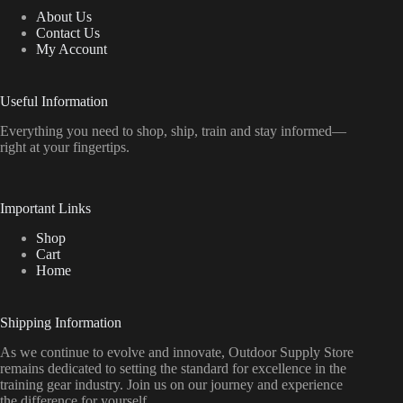
About Us
Contact Us
My Account
Useful Information
Everything
you
need
to
shop,
ship, train
and
stay
informed—
right
at
your
fingertips.
Important Links
Shop
Cart
Home
Shipping Information
As we continue to evolve and innovate, Outdoor Supply Store
remains dedicated to setting the standard for excellence in the
training gear industry. Join us on our journey and experience
the difference for yourself.