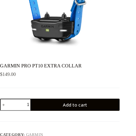
GARMIN PRO PT10 EXTRA COLLAR
$
149.00
GARMIN
Add to cart
PRO
PT10
EXTRA
COLLAR
quantity
CATEGORY:
GARMIN