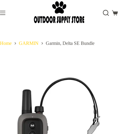
Skip
to
content
Shopping
cart
Home
GARMIN
Garmin, Delta SE Bundle