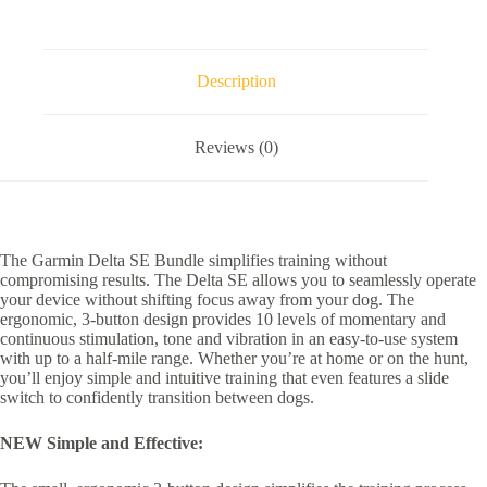
Description
Reviews (0)
The Garmin Delta SE Bundle simplifies training without
compromising results. The Delta SE allows you to seamlessly operate
your device without shifting focus away from your dog. The
ergonomic, 3-button design provides 10 levels of momentary and
continuous stimulation, tone and vibration in an easy-to-use system
with up to a half-mile range. Whether you’re at home or on the hunt,
you’ll enjoy simple and intuitive training that even features a slide
switch to confidently transition between dogs.
NEW Simple and Effective: