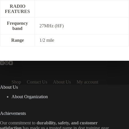
RADIO
FEATURES
Frequency
27MHz (HF)
band
Range
1/2 mile
Shop
Contact Us
About Us
My account
About Us
About Organization
Achievements
Our commitment to
durability, safety, and customer
satisfaction
has made us a trusted name in dog training gear.