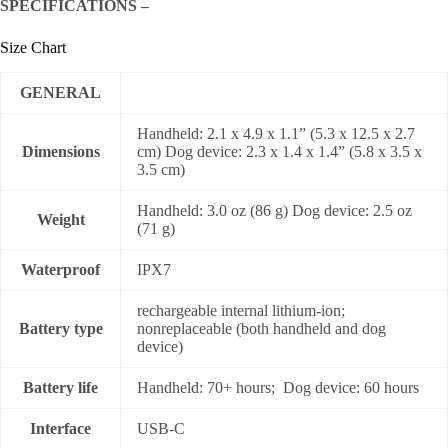
SPECIFICATIONS –
Size Chart
GENERAL
Handheld: 2.1 x 4.9 x 1.1” (5.3 x 12.5 x 2.7
Dimensions
cm) Dog device: 2.3 x 1.4 x 1.4” (5.8 x 3.5 x
3.5 cm)
Handheld: 3.0 oz (86 g) Dog device: 2.5 oz
Weight
(71 g)
Waterproof
IPX7
rechargeable internal lithium-ion;
Battery type
nonreplaceable (both handheld and dog
device)
Battery life
Handheld: 70+ hours; Dog device: 60 hours
Interface
USB-C