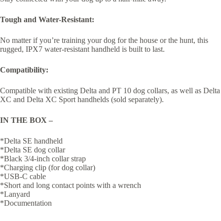
Tough and Water-Resistant:
No matter if you’re training your dog for the house or the hunt, this
rugged, IPX7 water-resistant handheld is built to last.
Compatibility:
Compatible with existing Delta and PT 10 dog collars, as well as Delta
XC and Delta XC Sport handhelds (sold separately).
IN THE BOX –
*Delta SE handheld
*Delta SE dog collar
*Black 3/4-inch collar strap
*Charging clip (for dog collar)
*USB-C cable
*Short and long contact points with a wrench
*Lanyard
*Documentation