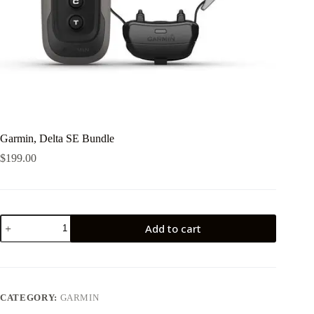
Garmin, Delta SE Bundle
$
199.00
Garmin,
Add to cart
Delta
SE
Bundle
quantity
CATEGORY:
GARMIN