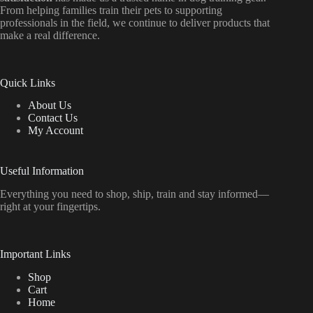
From helping families train their pets to supporting
professionals in the field, we continue to deliver products that
make a real difference.
Quick Links
About Us
Contact Us
My Account
Useful Information
Everything
you
need
to
shop,
ship, train
and
stay
informed—
right
at
your
fingertips.
Important Links
Shop
Cart
Home