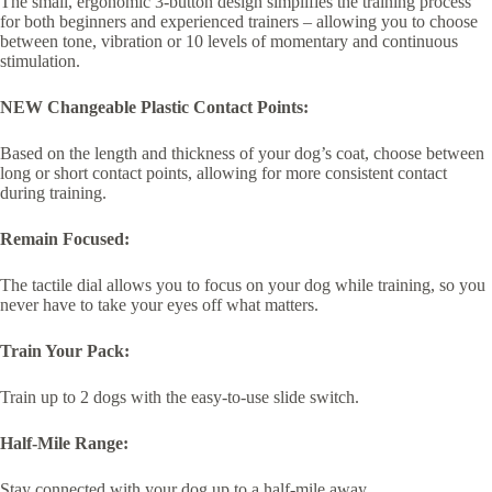
The small, ergonomic 3-button design simplifies the training process
for both beginners and experienced trainers – allowing you to choose
between tone, vibration or 10 levels of momentary and continuous
stimulation.
NEW Changeable Plastic Contact Points:
Based on the length and thickness of your dog’s coat, choose between
long or short contact points, allowing for more consistent contact
during training.
Remain Focused:
The tactile dial allows you to focus on your dog while training, so you
never have to take your eyes off what matters.
Train Your Pack:
Train up to 2 dogs with the easy-to-use slide switch.
Half-Mile Range:
Stay connected with your dog up to a half-mile away.