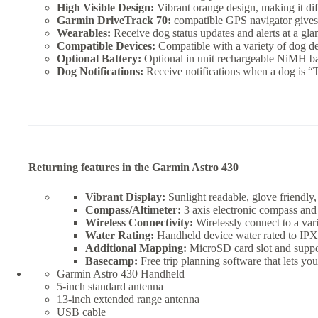
High Visible Design:
Vibrant orange design, making it diffi
Garmin DriveTrack 70:
compatible GPS navigator gives th
Wearables:
Receive dog status updates and alerts at a gl
Compatible Devices:
Compatible with a variety of dog d
Optional Battery:
Optional in unit rechargeable NiMH ba
Dog Notifications:
Receive notifications when a dog is “
Returning features in the Garmin Astro 430
Vibrant Display:
Sunlight readable, glove friendly, 
Compass/Altimeter:
3 axis electronic compass and 
Wireless Connectivity:
Wirelessly connect to a va
Water Rating:
Handheld device water rated to IPX
Additional Mapping:
MicroSD card slot and suppo
Basecamp:
Free trip planning software that lets yo
Garmin Astro 430 Handheld
5-inch standard antenna
13-inch extended range antenna
USB cable