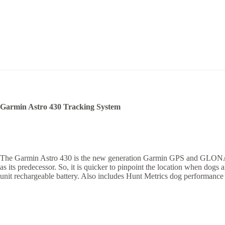
Garmin Astro 430 Tracking System
The Garmin Astro 430 is the new generation Garmin GPS and GLONASS tra
as its predecessor. So, it is quicker to pinpoint the location when dogs
unit rechargeable battery. Also includes Hunt Metrics dog performance d