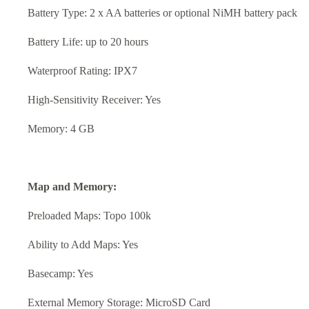
Battery Type: 2 x AA batteries or optional NiMH battery pack
Battery Life: up to 20 hours
Waterproof Rating: IPX7
High-Sensitivity Receiver: Yes
Memory: 4 GB
Map and Memory:
Preloaded Maps: Topo 100k
Ability to Add Maps: Yes
Basecamp: Yes
External Memory Storage: MicroSD Card