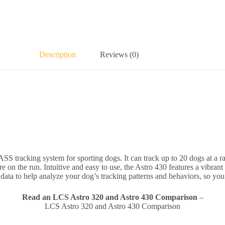
Description
Reviews (0)
cking system for sporting dogs. It can track up to 20 dogs at a range 
 are on the run. Intuitive and easy to use, the Astro 430 features a vib
ata to help analyze your dog’s tracking patterns and behaviors, so you 
Read an LCS Astro 320 and Astro 430 Comparison
–
LCS Astro 320 and Astro 430 Comparison