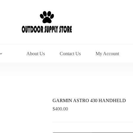
About Us
Contact Us
My Account
GARMIN ASTRO 430 HANDHELD
$
400.00