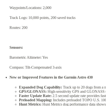
Waypoints/Locations: 2,000
Track Logs: 10,000 points, 200 saved tracks
Routes: 200
Sensors:
Barometric Altimeter: Yes
Compass: Tilt-Compensated 3-axis
New or Improved Features in the Garmin Astro 430
Expanded Dog Capability:
Track up to 20 dogs from a ra
GPS/GLONASS:
High-sensitivity GPS and GLONASS satel
Faster Update Rate:
2.5 second update rate provides fast
Preloaded Mapping:
Includes preloaded TOPO U.S. 100K 
Hunt Metrics:
Hunt Metrics dog performance data shows di