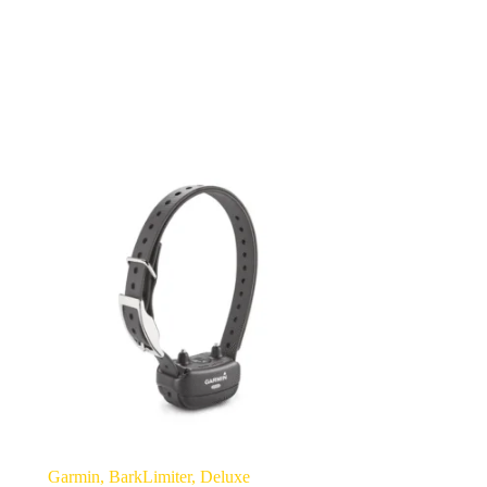
Garmin, BarkLimiter, Deluxe