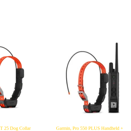
T 25 Dog Collar
Garmin, Pro 550 PLUS Handheld +