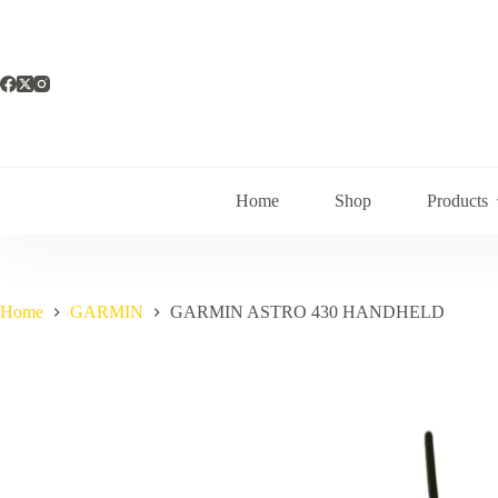
Skip
to
content
Home
Shop
Products
Home
GARMIN
GARMIN ASTRO 430 HANDHELD