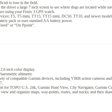
cult to lose in the field.
e driver a large 7 inch screen to see where dogs are located while navi
ance using your Fenix 3 GPS watch.
evices: T5, T5 mini, TT15, TT15 mini, DC50, TT10, and newer models 
ttery pack or uses standard AA battery power.
Treed” or “On Ppoint”.
2.6 inch color display.
barometric altimeter.
riety of compatible Garmin devices, including VIRB action cameras and
7.
rt for TOPO U.S. 24k, Garmin Hunt View, City Navigator, Garmin Cus
u view and organize maps, way-points, routes, and tracks; and then share