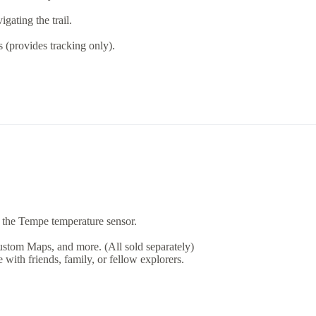
gating the trail.
(provides tracking only).
 the Tempe temperature sensor.
tom Maps, and more. (All sold separately)
 with friends, family, or fellow explorers.