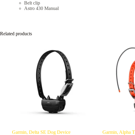
Belt clip
Astro 430 Manual
Related products
Garmin, Delta SE Dog Device
Garmin, Alpha T