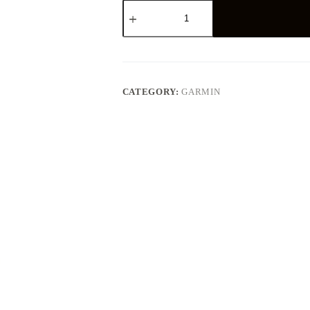
GARMIN
ASTRO
430
HANDHELD
quantity
CATEGORY:
GARMIN