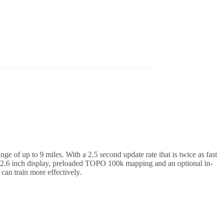
of up to 9 miles. With a 2.5 second update rate that is twice as fast
rant 2.6 inch display, preloaded TOPO 100k mapping and an optional in-
can train more effectively.