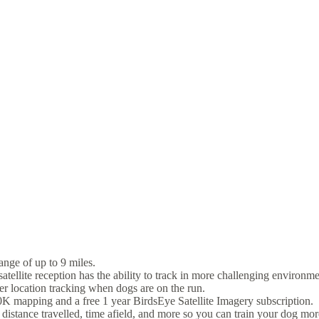
nge of up to 9 miles.
lite reception has the ability to track in more challenging environm
er location tracking when dogs are on the run.
mapping and a free 1 year BirdsEye Satellite Imagery subscription.
stance travelled, time afield, and more so you can train your dog more