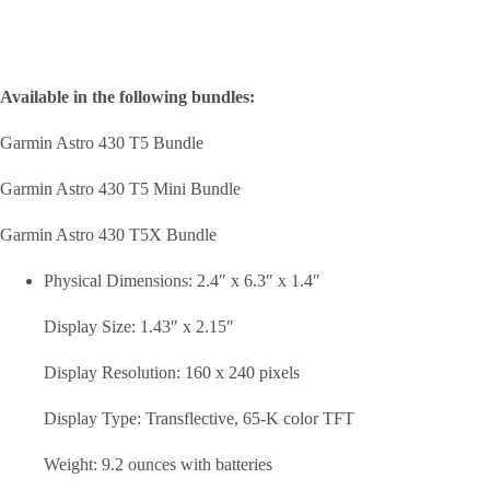
Available in the following bundles:
Garmin Astro 430 T5 Bundle
Garmin Astro 430 T5 Mini Bundle
Garmin Astro 430 T5X Bundle
Physical Dimensions: 2.4″ x 6.3″ x 1.4″
Display Size: 1.43″ x 2.15″
Display Resolution: 160 x 240 pixels
Display Type: Transflective, 65-K color TFT
Weight: 9.2 ounces with batteries