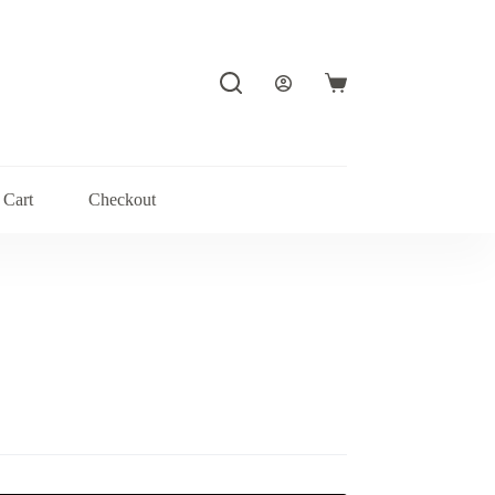
Shopping
cart
Cart
Checkout