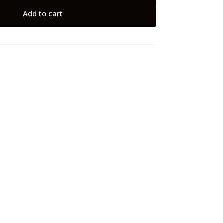
Add to cart