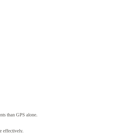
ents than GPS alone.
 effectively.