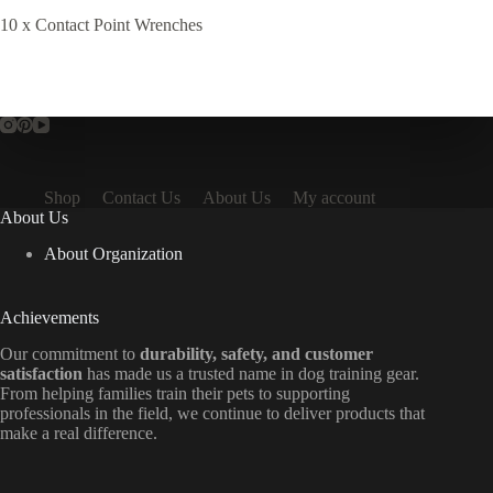
10 x Contact Point Wrenches
Shop
Contact Us
About Us
My account
About Us
About Organization
Achievements
Our commitment to
durability, safety, and customer
satisfaction
has made us a trusted name in dog training gear.
From helping families train their pets to supporting
professionals in the field, we continue to deliver products that
make a real difference.