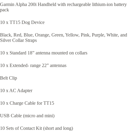
Garmin Alpha 200i Handheld with rechargeable lithium-ion battery
pack
10 x TT15 Dog Device
Black, Red, Blue, Orange, Green, Yellow, Pink, Purple, White, and
Silver Collar Straps
10 x Standard 18” antenna mounted on collars
10 x Extended- range 22” antennas
Belt Clip
10 x AC Adapter
10 x Charge Cable for TT15
USB Cable (micro and mini)
10 Sets of Contact Kit (short and long)