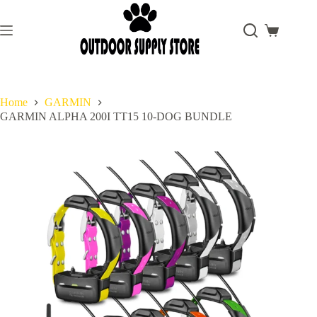
Skip
to
content
Shopping
cart
Home
GARMIN
GARMIN ALPHA 200I TT15 10-DOG BUNDLE