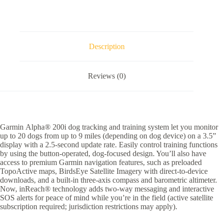
quantity
Description
Reviews (0)
Garmin Alpha® 200i dog tracking and training system let you monitor
up to 20 dogs from up to 9 miles (depending on dog device) on a 3.5”
display with a 2.5-second update rate. Easily control training functions
by using the button-operated, dog-focused design. You’ll also have
access to premium Garmin navigation features, such as preloaded
TopoActive maps, BirdsEye Satellite Imagery with direct-to-device
downloads, and a built-in three-axis compass and barometric altimeter.
Now, inReach® technology adds two-way messaging and interactive
SOS alerts for peace of mind while you’re in the field (active satellite
subscription required; jurisdiction restrictions may apply).