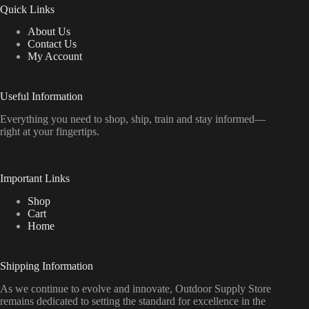
Quick Links
About Us
Contact Us
My Account
Useful Information
Everything
you
need
to
shop,
ship, train
and
stay
informed—
right
at
your
fingertips.
Important Links
Shop
Cart
Home
Shipping Information
As we continue to evolve and innovate, Outdoor Supply Store
remains dedicated to setting the standard for excellence in the