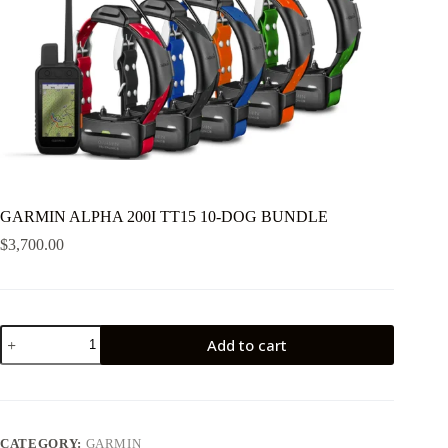
GARMIN ALPHA 200I TT15 10-DOG BUNDLE
$
3,700.00
GARMIN
Add to cart
ALPHA
200I
TT15
10-
DOG
BUNDLE
CATEGORY:
GARMIN