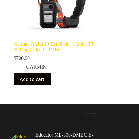
Garmin, Alpha 10 Handheld + Alpha TT
25 Dog Collar COMBO
$
700.00
GARMIN
Add to cart
Educator ME-300-DMBC E-