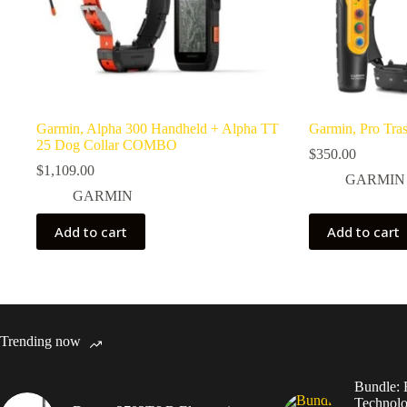
Garmin, Alpha 300 Handheld + Alpha TT
Garmin, Pro Tra
25 Dog Collar COMBO
$
350.00
$
1,109.00
GARMIN
GARMIN
Add to cart
Add to cart
Trending now
Bundle: 
Technolo