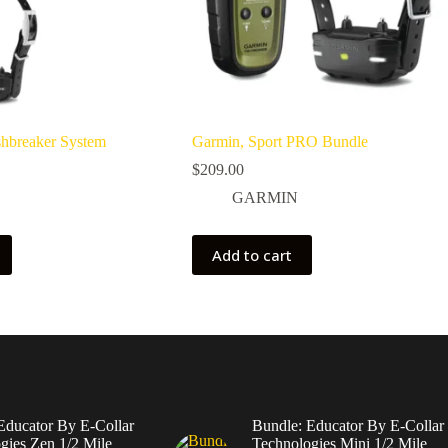
shbreaker System
Garmin, Sport PRO Bundle
$
209.00
GARMIN
Add to cart
Educator By E-Collar
Bundle: Educator By E-Collar
gies Zen 1/2 Mile
Technologies Mini 1/2 Mile