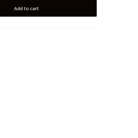
Add to cart