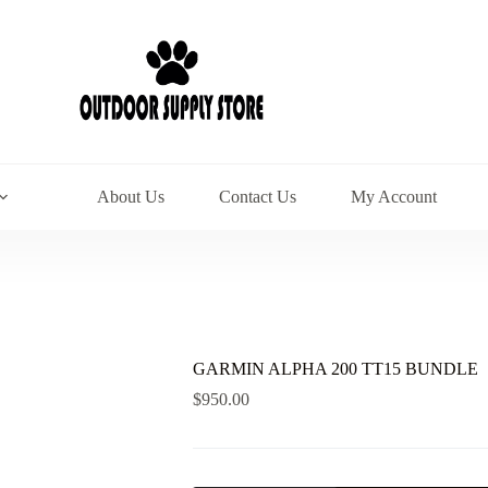
About Us
Contact Us
My Account
GARMIN ALPHA 200 TT15 BUNDLE
$
950.00