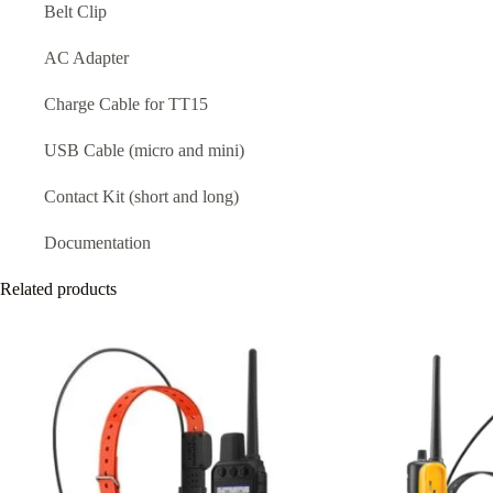
Belt Clip
AC Adapter
Charge Cable for TT15
USB Cable (micro and mini)
Contact Kit (short and long)
Documentation
Related products