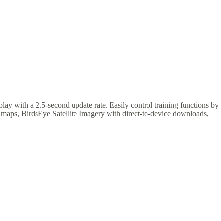
ay with a 2.5-second update rate. Easily control training functions by
 maps, BirdsEye Satellite Imagery with direct-to-device downloads,