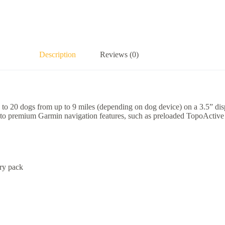
Description
Reviews (0)
o 20 dogs from up to 9 miles (depending on dog device) on a 3.5” displ
s to premium Garmin navigation features, such as preloaded TopoActive
ry pack