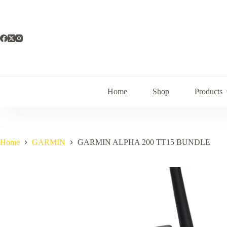
Skip
to
content
Home
Shop
Products
Home
GARMIN
GARMIN ALPHA 200 TT15 BUNDLE