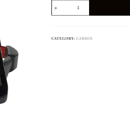
GARMIN
ALPHA
200
TT15
BUNDLE
quantity
CATEGORY:
GARMIN