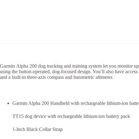
Garmin Alpha 200 dog tracking and training system let you monitor up t
using the button-operated, dog-focused design. You’ll also have acces
and a built-in three-axis compass and barometric altimeter.
Garmin Alpha 200 Handheld with rechargeable lithium-ion batte
TT15 dog device with rechargeable lithium-ion battery pack
1-Inch Black Collar Strap