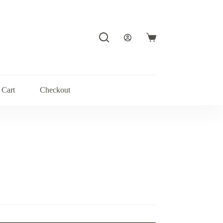
Shopping
cart
Cart
Checkout