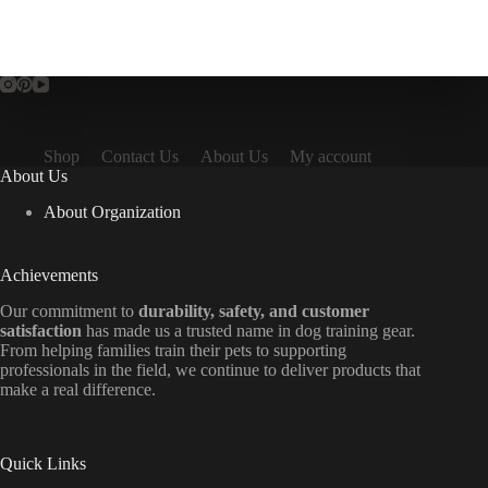
Shop
Contact Us
About Us
My account
About Us
About Organization
Achievements
Our commitment to
durability, safety, and customer
satisfaction
has made us a trusted name in dog training gear.
From helping families train their pets to supporting
professionals in the field, we continue to deliver products that
make a real difference.
Quick Links