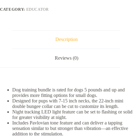
Collar
Mini
CATEGORY:
EDUCATOR
Double
Bungee
Dog
Training
Collar
Set,
Description
Purple,
X-
Small
Reviews (0)
quantity
Dog training bundle is rated for dogs 5 pounds and up and
provides more fitting options for small dogs.
Designed for pups with 7-15 inch necks, the 22-inch mini
double bungee collar can be cut to customize its length.
Night tracking LED light feature can be set to flashing or solid
for greater visibility at night.
Includes Pavlovian tone feature and can deliver a tapping
sensation similar to but stronger than vibration—an effective
addition to the stimulation.