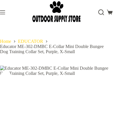
Skip
to
content
Shopping
cart
Home
EDUCATOR
Educator ME-302-DMBC E-Collar Mini Double Bungee
Dog Training Collar Set, Purple, X-Small