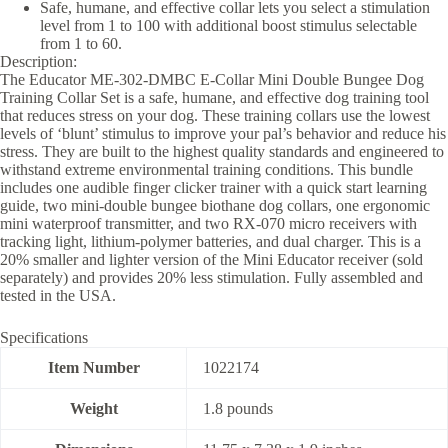
Safe, humane, and effective collar lets you select a stimulation
level from 1 to 100 with additional boost stimulus selectable
from 1 to 60.
Description:
The Educator ME-302-DMBC E-Collar Mini Double Bungee Dog
Training Collar Set is a safe, humane, and effective dog training tool
that reduces stress on your dog. These training collars use the lowest
levels of ‘blunt’ stimulus to improve your pal’s behavior and reduce his
stress. They are built to the highest quality standards and engineered to
withstand extreme environmental training conditions. This bundle
includes one audible finger clicker trainer with a quick start learning
guide, two mini-double bungee biothane dog collars, one ergonomic
mini waterproof transmitter, and two RX-070 micro receivers with
tracking light, lithium-polymer batteries, and dual charger. This is a
20% smaller and lighter version of the Mini Educator receiver (sold
separately) and provides 20% less stimulation. Fully assembled and
tested in the USA.
Specifications
Item Number
1022174
Weight
1.8 pounds