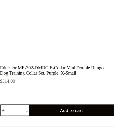
Educator ME-302-DMBC E-Collar Mini Double Bungee
Dog Training Collar Set, Purple, X-Small
$
314.00
Educator
Add to cart
ME-
302-
DMBC
E-