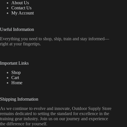
About Us
Contact Us
My Account
Useful Information
Everything
you
need
to
shop,
ship, train
and
stay
informed—
right
at
your
fingertips.
Important Links
Shop
Cart
Home
Shipping Information
As we continue to evolve and innovate, Outdoor Supply Store
remains dedicated to setting the standard for excellence in the
training gear industry. Join us on our journey and experience
the difference for yourself.