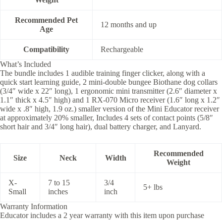
Recommended Pet
12 months and up
Age
Compatibility
Rechargeable
What’s Included
The bundle includes 1 audible training finger clicker, along with a
quick start learning guide, 2 mini-double bungee Biothane dog collars
(3/4″ wide x 22″ long), 1 ergonomic mini transmitter (2.6″ diameter x
1.1″ thick x 4.5″ high) and 1 RX-070 Micro receiver (1.6″ long x 1.2″
wide x .8″ high, 1.9 oz.) smaller version of the Mini Educator receiver
at approximately 20% smaller, Includes 4 sets of contact points (5/8″
short hair and 3/4″ long hair), dual battery charger, and Lanyard.
Recommended
Size
Neck
Width
Weight
X-
7 to 15
3/4
5+ lbs
Small
inches
inch
Warranty Information
Educator includes a 2 year warranty with this item upon purchase