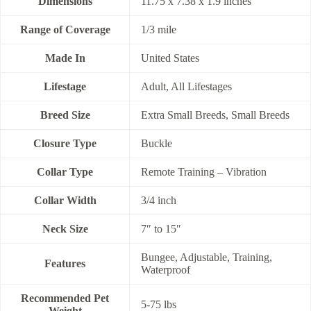
Dimensions
11.75 x 7.38 x 1.9 inches
Range of Coverage
1/3 mile
Made In
United States
Lifestage
Adult, All Lifestages
Breed Size
Extra Small Breeds, Small Breeds
Closure Type
Buckle
Collar Type
Remote Training – Vibration
Collar Width
3/4 inch
Neck Size
7″ to 15″
Bungee, Adjustable, Training,
Features
Waterproof
Recommended Pet
5-75 lbs
Weight