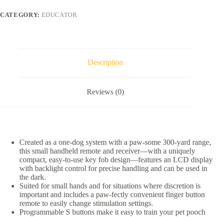
Button
Dog
CATEGORY:
EDUCATOR
Remote
Training
System,
Black
quantity
Description
Reviews (0)
Created as a one-dog system with a paw-some 300-yard range,
this small handheld remote and receiver—with a uniquely
compact, easy-to-use key fob design—features an LCD display
with backlight control for precise handling and can be used in
the dark.
Suited for small hands and for situations where discretion is
important and includes a paw-fectly convenient finger button
remote to easily change stimulation settings.
Programmable S buttons make it easy to train your pet pooch