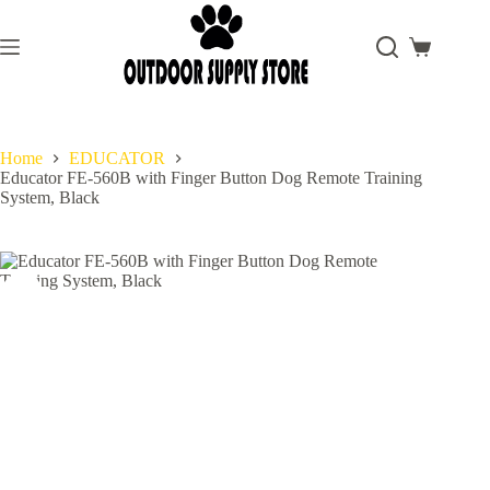
Skip
to
content
Shopping
cart
Home
EDUCATOR
Educator FE-560B with Finger Button Dog Remote Training
System, Black