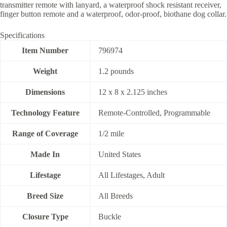
transmitter remote with lanyard, a waterproof shock resistant receiver,
finger button remote and a waterproof, odor-proof, biothane dog collar.
Specifications
Item Number
796974
Weight
1.2 pounds
Dimensions
12 x 8 x 2.125 inches
Technology Feature
Remote-Controlled, Programmable
Range of Coverage
1/2 mile
Made In
United States
Lifestage
All Lifestages, Adult
Breed Size
All Breeds
Closure Type
Buckle