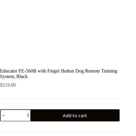
Educator FE-560B with Finger Button Dog Remote Training
System, Black
$
219.00
Educator
Add to cart
FE-
560B
with
Finger