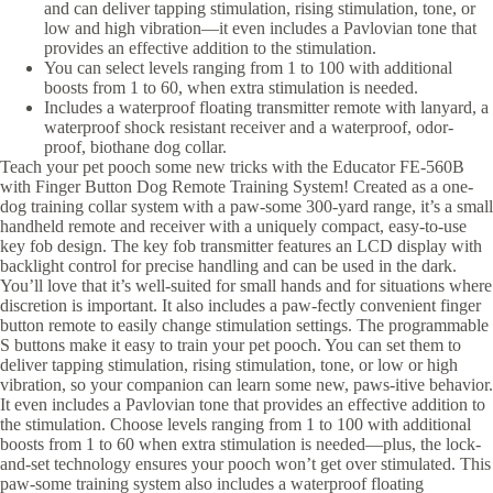
and can deliver tapping stimulation, rising stimulation, tone, or
low and high vibration—it even includes a Pavlovian tone that
provides an effective addition to the stimulation.
You can select levels ranging from 1 to 100 with additional
boosts from 1 to 60, when extra stimulation is needed.
Includes a waterproof floating transmitter remote with lanyard, a
waterproof shock resistant receiver and a waterproof, odor-
proof, biothane dog collar.
Teach your pet pooch some new tricks with the Educator FE-560B
with Finger Button Dog Remote Training System! Created as a one-
dog training collar system with a paw-some 300-yard range, it’s a small
handheld remote and receiver with a uniquely compact, easy-to-use
key fob design. The key fob transmitter features an LCD display with
backlight control for precise handling and can be used in the dark.
You’ll love that it’s well-suited for small hands and for situations where
discretion is important. It also includes a paw-fectly convenient finger
button remote to easily change stimulation settings. The programmable
S buttons make it easy to train your pet pooch. You can set them to
deliver tapping stimulation, rising stimulation, tone, or low or high
vibration, so your companion can learn some new, paws-itive behavior.
It even includes a Pavlovian tone that provides an effective addition to
the stimulation. Choose levels ranging from 1 to 100 with additional
boosts from 1 to 60 when extra stimulation is needed—plus, the lock-
and-set technology ensures your pooch won’t get over stimulated. This
paw-some training system also includes a waterproof floating