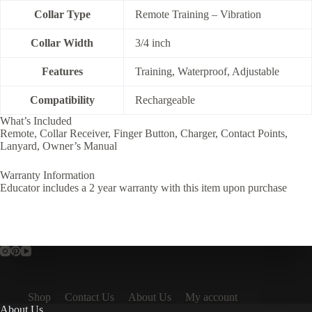
Collar Type
Remote Training – Vibration
Collar Width
3/4 inch
Features
Training, Waterproof, Adjustable
Compatibility
Rechargeable
What’s Included
Remote, Collar Receiver, Finger Button, Charger, Contact Points,
Lanyard, Owner’s Manual
Warranty Information
Educator includes a 2 year warranty with this item upon purchase
Shop
Contact Us
About Us
My account
About Us