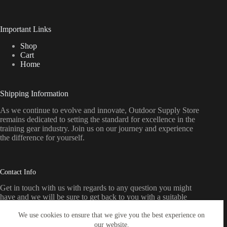
Important Links
Shop
Cart
Home
Shipping Information
As we continue to evolve and innovate, Outdoor Supply Store
remains dedicated to setting the standard for excellence in the
training gear industry. Join us on our journey and experience
the difference for yourself.
Contact Info
Get in touch with us with regards to any question you might
have and we will be sure to get back to you with a suitable
response as soon as possible
We use cookies to ensure that we give you the best experience on
our website.