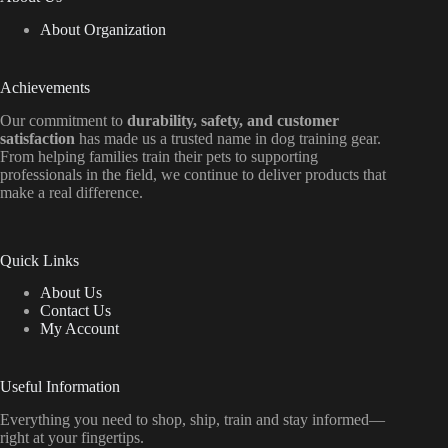
About Organization
Achievements
Our commitment to
durability, safety, and customer
satisfaction
has made us a trusted name in dog training gear.
From helping families train their pets to supporting
professionals in the field, we continue to deliver products that
make a real difference.
Quick Links
About Us
Contact Us
My Account
Useful Information
Everything
you
need
to
shop,
ship, train
and
stay
informed—
right
at
your
fingertips.