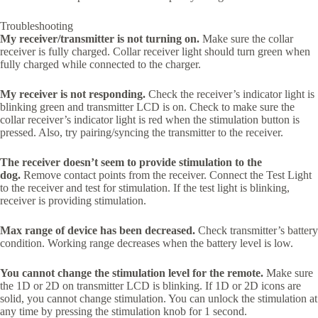
Troubleshooting
My receiver/transmitter is not turning on.
Make sure the collar
receiver is fully charged. Collar receiver light should turn green when
fully charged while connected to the charger.
My receiver is not responding.
Check the receiver’s indicator light is
blinking green and transmitter LCD is on. Check to make sure the
collar receiver’s indicator light is red when the stimulation button is
pressed. Also, try pairing/syncing the transmitter to the receiver.
The receiver doesn’t seem to provide stimulation to the
dog.
Remove contact points from the receiver. Connect the Test Light
to the receiver and test for stimulation. If the test light is blinking,
receiver is providing stimulation.
Max range of device has been decreased.
Check transmitter’s battery
condition. Working range decreases when the battery level is low.
You cannot change the stimulation level for the remote.
Make sure
the 1D or 2D on transmitter LCD is blinking. If 1D or 2D icons are
solid, you cannot change stimulation. You can unlock the stimulation at
any time by pressing the stimulation knob for 1 second.