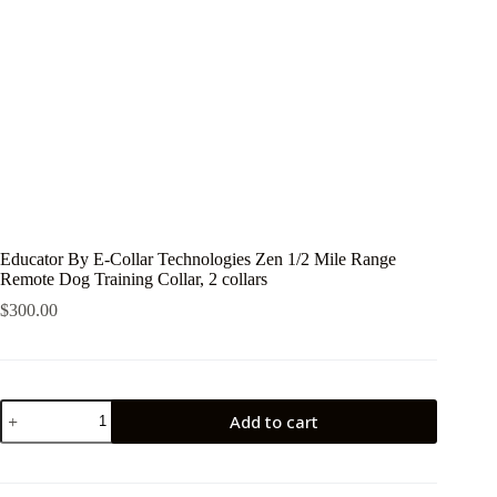
Educator By E-Collar Technologies Zen 1/2 Mile Range
Remote Dog Training Collar, 2 collars
$
300.00
Educator
Add to cart
By
E-
Collar
Technologies