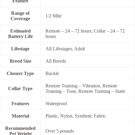
Feature
Range of
1/2 Mile
Coverage
Estimated
Remote – 24 – 72 hours; Collar – 24 – 72
Battery Life
hours
Lifestage
All Lifestages, Adult
Breed Size
All Breeds
Closure Type
Buckle
Remote Training – Vibration, Remote
Collar Type
Training – Tone, Remote Training – Static
Features
Waterproof
Material
Plastic, Nylon, Synthetic Fabric
Recommended
Over 5 pounds
Pet Weight