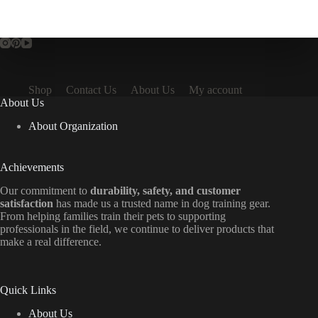
Shop
Contact Us
About Us
My account
About Us
About Organization
Achievements
Our commitment to
durability, safety, and customer
satisfaction
has made us a trusted name in dog training gear.
From helping families train their pets to supporting
professionals in the field, we continue to deliver products that
make a real difference.
Quick Links
About Us