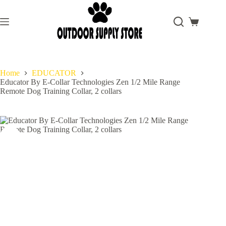
Skip
to
content
Shopping
cart
Home
EDUCATOR
Educator By E-Collar Technologies Zen 1/2 Mile Range
Remote Dog Training Collar, 2 collars