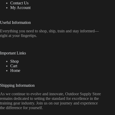
Contact Us
My Account
Useful Information
Everything
you
need
to
shop,
ship, train
and
stay
informed—
right
at
your
fingertips.
Important Links
Shop
Cart
Home
Shipping Information
As we continue to evolve and innovate, Outdoor Supply Store
remains dedicated to setting the standard for excellence in the
training gear industry. Join us on our journey and experience
the difference for yourself.