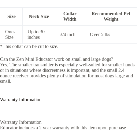
Collar
Recommended Pet
Size
Neck Size
Width
Weight
One-
Up to 30
3/4 inch
Over 5 lbs
Size
inches
*This collar can be cut to size.
Can the Zen Mini Educator work on small and large dogs?
Yes, The smaller transmitter is especially well-suited for smaller hands
or in situations where discreetness is important, and the small 2.4
ounce receiver provides plenty of stimulation for most dogs large and
small.
Warranty Information
Warranty Information
Educator includes a 2 year warranty with this item upon purchase