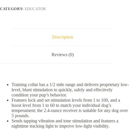
Zen
1/2
CATEGORY:
EDUCATOR
Mile
Range
Remote
Dog
Training
Collar,
Description
2
collars
quantity
Reviews (0)
Training collar has a 1/2 mile range and delivers proprietary low-
level, blunt stimulation to quickly, safely and effectively
condition your pup’s behavior.
Features lock and set stimulation levels from 1 to 100, and a
boost level from 1 to 60 to match your individual dog’s
temperament; the 2.4-ounce receiver is suitable for any dog over
5 pounds.
Sends tapping vibration and tone stimulation and features a
nighttime tracking light to improve low-light visibility.