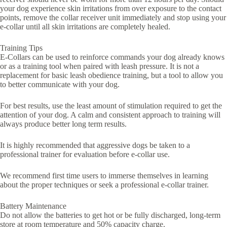
your dog experience skin irritations from over exposure to the contact
points, remove the collar receiver unit immediately and stop using your
e-collar until all skin irritations are completely healed.
Training Tips
E-Collars can be used to reinforce commands your dog already knows
or as a training tool when paired with leash pressure. It is not a
replacement for basic leash obedience training, but a tool to allow you
to better communicate with your dog.
For best results, use the least amount of stimulation required to get the
attention of your dog. A calm and consistent approach to training will
always produce better long term results.
It is highly recommended that aggressive dogs be taken to a
professional trainer for evaluation before e-collar use.
We recommend first time users to immerse themselves in learning
about the proper techniques or seek a professional e-collar trainer.
Battery Maintenance
Do not allow the batteries to get hot or be fully discharged, long-term
store at room temperature and 50% capacity charge.