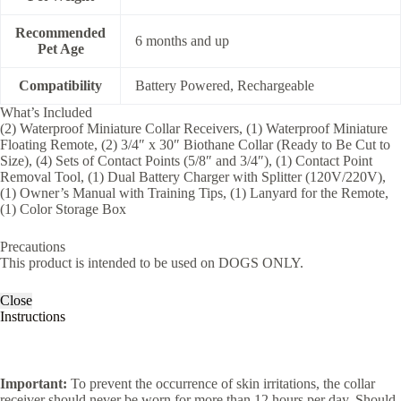
Recommended
6 months and up
Pet Age
Compatibility
Battery Powered, Rechargeable
What’s Included
(2) Waterproof Miniature Collar Receivers, (1) Waterproof Miniature
Floating Remote, (2) 3/4″ x 30″ Biothane Collar (Ready to Be Cut to
Size), (4) Sets of Contact Points (5/8″ and 3/4″), (1) Contact Point
Removal Tool, (1) Dual Battery Charger with Splitter (120V/220V),
(1) Owner’s Manual with Training Tips, (1) Lanyard for the Remote,
(1) Color Storage Box
Precautions
This product is intended to be used on DOGS ONLY.
Close
Instructions
Important:
To prevent the occurrence of skin irritations, the collar
receiver should never be worn for more than 12 hours per day. Should