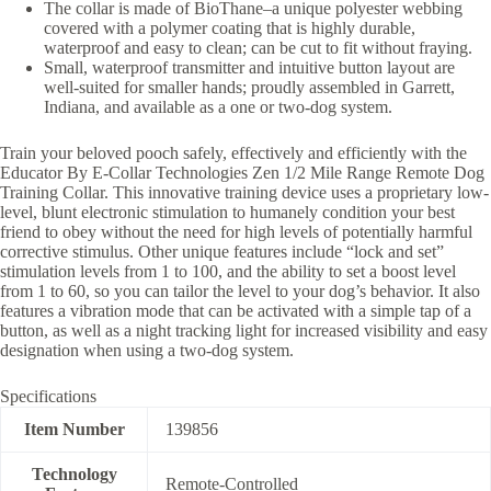
The collar is made of BioThane–a unique polyester webbing
covered with a polymer coating that is highly durable,
waterproof and easy to clean; can be cut to fit without fraying.
Small, waterproof transmitter and intuitive button layout are
well-suited for smaller hands; proudly assembled in Garrett,
Indiana, and available as a one or two-dog system.
Train your beloved pooch safely, effectively and efficiently with the
Educator By E-Collar Technologies Zen 1/2 Mile Range Remote Dog
Training Collar. This innovative training device uses a proprietary low-
level, blunt electronic stimulation to humanely condition your best
friend to obey without the need for high levels of potentially harmful
corrective stimulus. Other unique features include “lock and set”
stimulation levels from 1 to 100, and the ability to set a boost level
from 1 to 60, so you can tailor the level to your dog’s behavior. It also
features a vibration mode that can be activated with a simple tap of a
button, as well as a night tracking light for increased visibility and easy
designation when using a two-dog system.
Specifications
Item Number
139856
Technology
Remote-Controlled