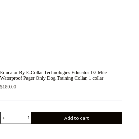
Educator By E-Collar Technologies Educator 1/2 Mile
Waterproof Pager Only Dog Training Collar, 1 collar
$
189.00
Educator
Add to cart
By
E-
Collar
Technologies