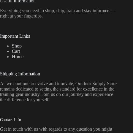
Useful Information
Everything
you
need
to
shop,
ship, train
and
stay
informed—
right
at
your
fingertips.
Important Links
Shop
Cart
Home
Shipping Information
As we continue to evolve and innovate, Outdoor Supply Store
remains dedicated to setting the standard for excellence in the
training gear industry. Join us on our journey and experience
the difference for yourself.
Contact Info
Get in touch with us with regards to any question you might