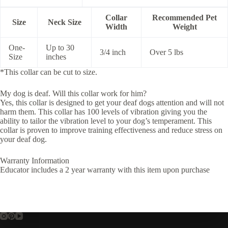
Collar
Recommended Pet
Size
Neck Size
Width
Weight
One-
Up to 30
3/4 inch
Over 5 lbs
Size
inches
*This collar can be cut to size.
My dog is deaf. Will this collar work for him?
Yes, this collar is designed to get your deaf dogs attention and will not
harm them. This collar has 100 levels of vibration giving you the
ability to tailor the vibration level to your dog’s temperament. This
collar is proven to improve training effectiveness and reduce stress on
your deaf dog.
Warranty Information
Educator includes a 2 year warranty with this item upon purchase