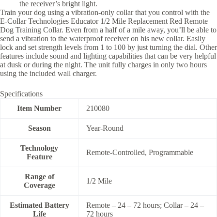
the receiver’s bright light.
Train your dog using a vibration-only collar that you control with the
E-Collar Technologies Educator 1/2 Mile Replacement Red Remote
Dog Training Collar. Even from a half of a mile away, you’ll be able to
send a vibration to the waterproof receiver on his new collar. Easily
lock and set strength levels from 1 to 100 by just turning the dial. Other
features include sound and lighting capabilities that can be very helpful
at dusk or during the night. The unit fully charges in only two hours
using the included wall charger.
Specifications
Item Number
210080
Season
Year-Round
Technology
Remote-Controlled, Programmable
Feature
Range of
1/2 Mile
Coverage
Estimated Battery
Remote – 24 – 72 hours; Collar – 24 –
Life
72 hours