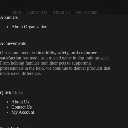
Shop
Contact Us
About Us
My account
About Us
About Organization
Achievements
Our commitment to
durability, safety, and customer
satisfaction
has made us a trusted name in dog training gear.
From helping families train their pets to supporting
professionals in the field, we continue to deliver products that
make a real difference.
Quick Links
About Us
Contact Us
My Account