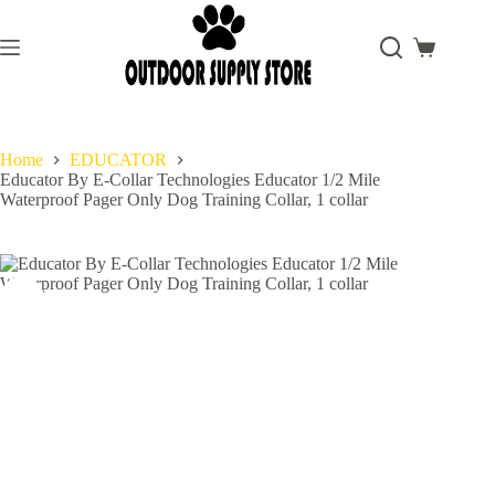
Skip
to
content
Shopping
cart
Home
EDUCATOR
Educator By E-Collar Technologies Educator 1/2 Mile
Waterproof Pager Only Dog Training Collar, 1 collar