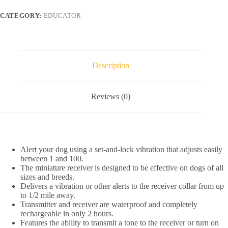
Educator
1/2
CATEGORY:
EDUCATOR
Mile
Waterproof
Pager
Only
Dog
Training
Description
Collar,
1
collar
Reviews (0)
quantity
Alert your dog using a set-and-lock vibration that adjusts easily
between 1 and 100.
The miniature receiver is designed to be effective on dogs of all
sizes and breeds.
Delivers a vibration or other alerts to the receiver collar from up
to 1/2 mile away.
Transmitter and receiver are waterproof and completely
rechargeable in only 2 hours.
Features the ability to transmit a tone to the receiver or turn on