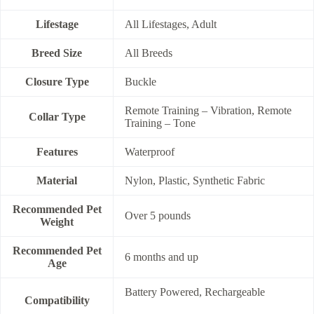
Lifestage
All Lifestages, Adult
Breed Size
All Breeds
Closure Type
Buckle
Remote Training – Vibration, Remote
Collar Type
Training – Tone
Features
Waterproof
Material
Nylon, Plastic, Synthetic Fabric
Recommended Pet
Over 5 pounds
Weight
Recommended Pet
6 months and up
Age
Battery Powered, Rechargeable
Compatibility