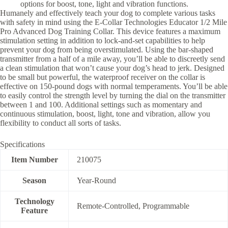
options for boost, tone, light and vibration functions.
Humanely and effectively teach your dog to complete various tasks
with safety in mind using the E-Collar Technologies Educator 1/2 Mile
Pro Advanced Dog Training Collar. This device features a maximum
stimulation setting in addition to lock-and-set capabilities to help
prevent your dog from being overstimulated. Using the bar-shaped
transmitter from a half of a mile away, you’ll be able to discreetly send
a clean stimulation that won’t cause your dog’s head to jerk. Designed
to be small but powerful, the waterproof receiver on the collar is
effective on 150-pound dogs with normal temperaments. You’ll be able
to easily control the strength level by turning the dial on the transmitter
between 1 and 100. Additional settings such as momentary and
continuous stimulation, boost, light, tone and vibration, allow you
flexibility to conduct all sorts of tasks.
Specifications
Item Number
210075
Season
Year-Round
Technology
Remote-Controlled, Programmable
Feature