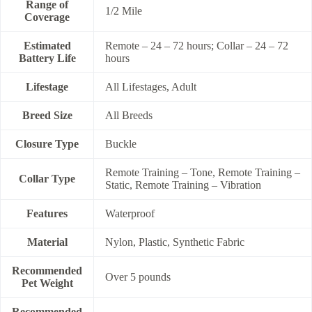
Range of
1/2 Mile
Coverage
Estimated
Remote – 24 – 72 hours; Collar – 24 – 72
Battery Life
hours
Lifestage
All Lifestages, Adult
Breed Size
All Breeds
Closure Type
Buckle
Remote Training – Tone, Remote Training –
Collar Type
Static, Remote Training – Vibration
Features
Waterproof
Material
Nylon, Plastic, Synthetic Fabric
Recommended
Over 5 pounds
Pet Weight
Recommended