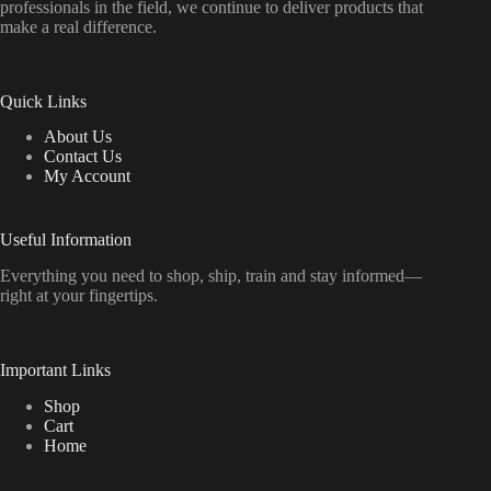
professionals in the field, we continue to deliver products that
make a real difference.
Quick Links
About Us
Contact Us
My Account
Useful Information
Everything
you
need
to
shop,
ship, train
and
stay
informed—
right
at
your
fingertips.
Important Links
Shop
Cart
Home