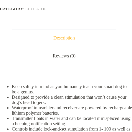
Educator
1/2
CATEGORY:
EDUCATOR
Mile
Pro
Advanced
Waterproof
Dog
Training
Description
Collar,
Black,
3
Reviews (0)
collars
quantity
Keep safety in mind as you humanely teach your smart dog to
be a genius.
Designed to provide a clean stimulation that won’t cause your
dog’s head to jerk.
Waterproof transmitter and receiver are powered by rechargeable
lithium polymer batteries.
Transmitter floats in water and can be located if misplaced using
a beeping notification setting.
Controls include lock-and-set stimulation from 1- 100 as well as