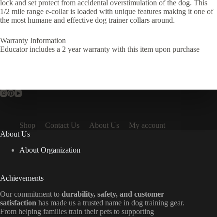
lock and set protect from accidental overstimulation of the dog. This
1/2 mile range e-collar is loaded with unique features making it one of
the most humane and effective dog trainer collars around.
Warranty Information
Educator includes a 2 year warranty with this item upon purchase
Shop
Contact Us
About Us
My account
About Us
About Organization
Achievements
Our commitment to
durability, safety, and customer
satisfaction
has made us a trusted name in dog training gear.
From helping families train their pets to supporting