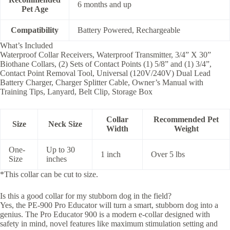
6 months and up
Pet Age
Compatibility
Battery Powered, Rechargeable
What’s Included
Waterproof Collar Receivers, Waterproof Transmitter, 3/4” X 30”
Biothane Collars, (2) Sets of Contact Points (1) 5/8” and (1) 3/4”,
Contact Point Removal Tool, Universal (120V/240V) Dual Lead
Battery Charger, Charger Splitter Cable, Owner’s Manual with
Training Tips, Lanyard, Belt Clip, Storage Box
Collar
Recommended Pet
Size
Neck Size
Width
Weight
One-
Up to 30
1 inch
Over 5 lbs
Size
inches
*This collar can be cut to size.
Is this a good collar for my stubborn dog in the field?
Yes, the PE-900 Pro Educator will turn a smart, stubborn dog into a
genius. The Pro Educator 900 is a modern e-collar designed with
safety in mind, novel features like maximum stimulation setting and