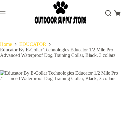
Skip
to
content
Shopping
cart
Home
EDUCATOR
Educator By E-Collar Technologies Educator 1/2 Mile Pro
Advanced Waterproof Dog Training Collar, Black, 3 collars