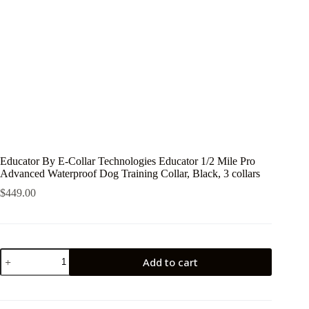
Educator By E-Collar Technologies Educator 1/2 Mile Pro
Advanced Waterproof Dog Training Collar, Black, 3 collars
$
449.00
Educator
Add to cart
By
E-
Collar
Technologies