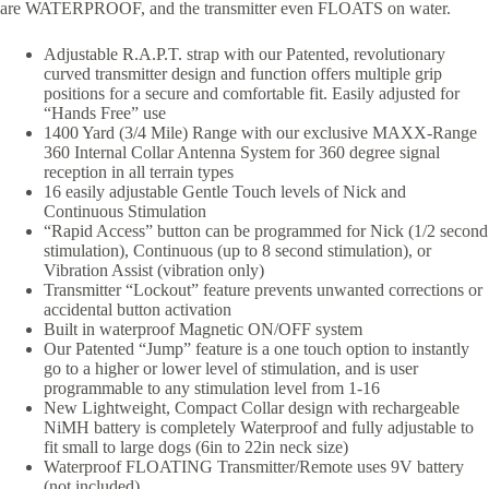
are WATERPROOF, and the transmitter even FLOATS on water.
Adjustable R.A.P.T. strap with our Patented, revolutionary
curved transmitter design and function offers multiple grip
positions for a secure and comfortable fit. Easily adjusted for
“Hands Free” use
1400 Yard (3/4 Mile) Range with our exclusive MAXX-Range
360 Internal Collar Antenna System for 360 degree signal
reception in all terrain types
16 easily adjustable Gentle Touch levels of Nick and
Continuous Stimulation
“Rapid Access” button can be programmed for Nick (1/2 second
stimulation), Continuous (up to 8 second stimulation), or
Vibration Assist (vibration only)
Transmitter “Lockout” feature prevents unwanted corrections or
accidental button activation
Built in waterproof Magnetic ON/OFF system
Our Patented “Jump” feature is a one touch option to instantly
go to a higher or lower level of stimulation, and is user
programmable to any stimulation level from 1-16
New Lightweight, Compact Collar design with rechargeable
NiMH battery is completely Waterproof and fully adjustable to
fit small to large dogs (6in to 22in neck size)
Waterproof FLOATING Transmitter/Remote uses 9V battery
(not included)