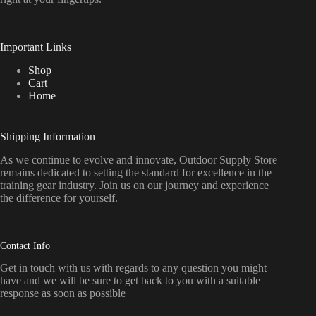
Important Links
Shop
Cart
Home
Shipping Information
As we continue to evolve and innovate, Outdoor Supply Store
remains dedicated to setting the standard for excellence in the
training gear industry. Join us on our journey and experience
the difference for yourself.
Contact Info
Get in touch with us with regards to any question you might
have and we will be sure to get back to you with a suitable
response as soon as possible