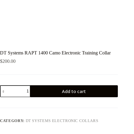
DT Systems RAPT 1400 Camo Electronic Training Collar
$
200.00
DT
Add to cart
Systems
RAPT
1400
Camo
Electronic
Training
CATEGORY:
DT SYSTEMS ELECTRONIC COLLARS
Collar
quantity