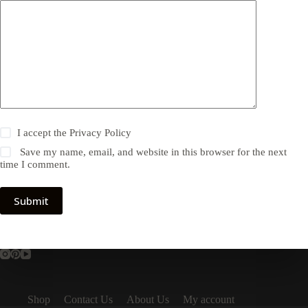
I accept the
Privacy Policy
Save my name, email, and website in this browser for the next
time I comment.
Submit
Shop
Contact Us
About Us
My account