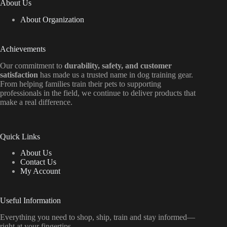
About Us
About Organization
Achievements
Our commitment to
durability, safety, and customer
satisfaction
has made us a trusted name in dog training gear.
From helping families train their pets to supporting
professionals in the field, we continue to deliver products that
make a real difference.
Quick Links
About Us
Contact Us
My Account
Useful Information
Everything
you
need
to
shop,
ship, train
and
stay
informed—
right
at
your
fingertips.