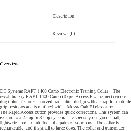
Description
Reviews (0)
Overview
DT Systems RAPT 1400 Camo Electronic Training Collar – The
revolutionary RAPT 1400 Camo (Rapid Access Pro Trainer) remote
dog trainer features a curved transmitter design with a strap for multiple
grip positions and is outfitted with a Mossy Oak Blades camo.
The Rapid Access button provides quick corrections. This system can
expand to a 2-dog or 3-dog system. The specially designed small,
lightweight collar unit fits in the palm of your hand. The collar is
rechargeable, and fits small to large dogs. The collar and transmitter