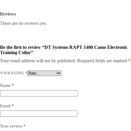
Reviews
There are no reviews yet.
Be the first to review “DT Systems RAPT 1400 Camo Electronic
Training Collar”
Your email address will not be published.
Required fields are marked
*
YOUR RATING
*
Name
*
Email
*
Your review
*