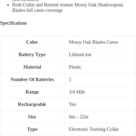
Both Collar and Remote feature Mossy Oak Shadowgrass
Blades full camo coverage
Specifications
Color
Mossy Oak Blades Camo
Battery Type
Lithium ion
Material
Plastic
Number Of Batteries
1
Range
3/4 Mile
Rechargeable
Yes
Size
6in – 22in
Type
Electronic Training Collar