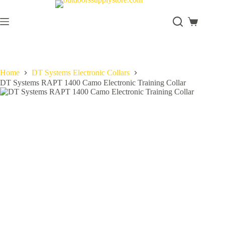
Skip
to
content
Shopping
cart
Home
DT Systems Electronic Collars
DT Systems RAPT 1400 Camo Electronic Training Collar