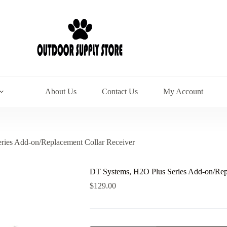
About Us
Contact Us
My Account
ries Add-on/Replacement Collar Receiver
DT Systems, H2O Plus Series Add-on/Rep
$
129.00