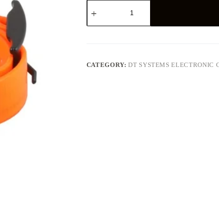
DT
Systems,
H2O
Plus
Series
Add-
on/Replacement
Collar
CATEGORY:
DT SYSTEMS ELECTRONIC 
Receiver
quantity