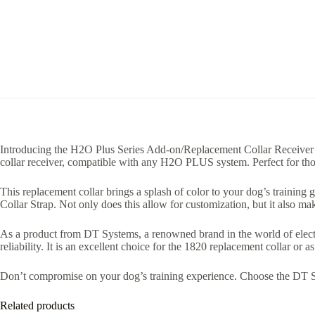
Introducing the H2O Plus Series Add-on/Replacement Collar Receiver b
collar receiver, compatible with any H2O PLUS system. Perfect for thos
This replacement collar brings a splash of color to your dog’s training 
Collar Strap. Not only does this allow for customization, but it also ma
As a product from DT Systems, a renowned brand in the world of electr
reliability. It is an excellent choice for the 1820 replacement collar or 
Don’t compromise on your dog’s training experience. Choose the DT Sy
Related products