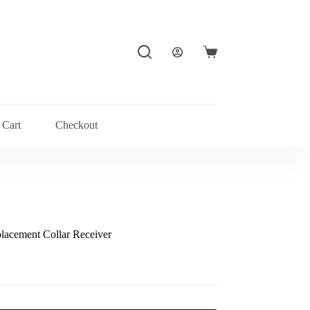
Shopping
cart
Cart
Checkout
lacement Collar Receiver