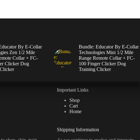
Educator By E-Collar
Bundle: Educator By E-Collar
gies Zen 1/2 Mile
Technologies Mini 1/2 Mile
mote Collar + FC-
Range Remote Collar + FC-
er Clicker Dog
100 Finger Clicker Dog
Clicker
Training Clicker
Important Links
Shop
Cart
Home
Shipping Information
d
to
shop,
ship, train
As we continue to evolve and innovate,