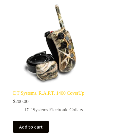
DT Systems, R.A.P.T. 1400 CoverUp
$
200.00
DT Systems Electronic Collars
Add to cart