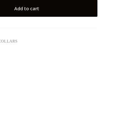
Add to cart
COLLARS