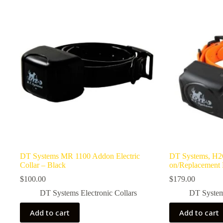
DT Systems MR 1100 Addon Electric
DT Systems, H2O
Collar – Black
on/Replacement 
$
100.00
$
179.00
DT Systems Electronic Collars
DT Systems
Add to cart
Add to cart