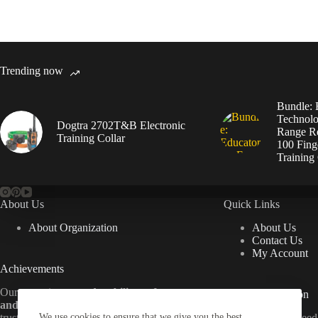
Trending now
Bundle: 
Technolo
Dogtra 2702T&B Electronic
Range Re
Training Collar
100 Fing
Training 
About Us
Quick Links
About Organization
About Us
Contact Us
My Account
Achievements
Our commitment to
durability, safety,
Useful Information
and customer satisfaction
has made us a
trusted name in dog training gear. From
We use cookies to ensure that we give you the best
Everything
you
nee