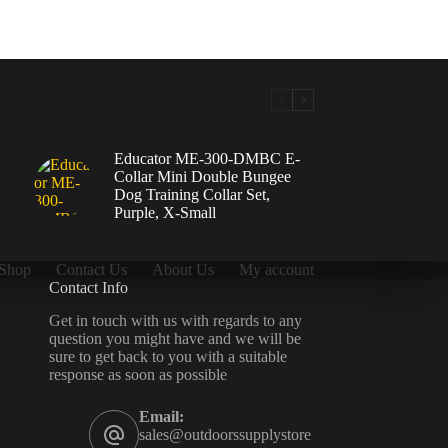
Educator ME-300-DMBC E-
Collar Mini Double Bungee
Dog Training Collar Set,
Purple, X-Small
Shop
Contact Us
About Us
My account
Contact Info
Get in touch with us with regards to any
question you might have and we will be
sure to get back to you with a suitable
response as soon as possible
Email:
sales@outdoorssupplystore