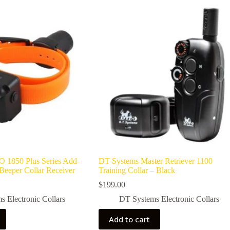
 1850 Plus Series Add-
DT Systems Master Retriever 1100
Beeper Collar Receiver
Training Collar – Black
$
199.00
 Electronic Collars
DT Systems Electronic Collars
Add to cart