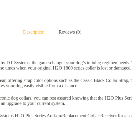
Description
Reviews (0)
y DT Systems, the game-changer your dog’s training regimen needs. Th
e times when your original H2O 1800 series collar is lost or damaged, t
gear, offering strap color options such as the classic Black Collar Strap
kes your dog easily visible from a distance.
onic dog collars, you can rest assured knowing that the H2O Plus Seri
as an upgrade to your current system.
stems H2O Plus Series Add-on/Replacement Collar Receiver for a seamle