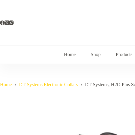
Skip
to
content
Home
Shop
Products
Home
DT Systems Electronic Collars
DT Systems, H2O Plus Se