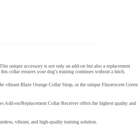
is unique accessory is not only an add-on but also a replacement
his collar ensures your dog’s training continues without a hitch.
, the vibrant Blaze Orange Collar Strap, or the unique Fluorescent Green
es Add-on/Replacement Collar Receiver offers the highest quality and
ss, vibrant, and high-quality training solution.