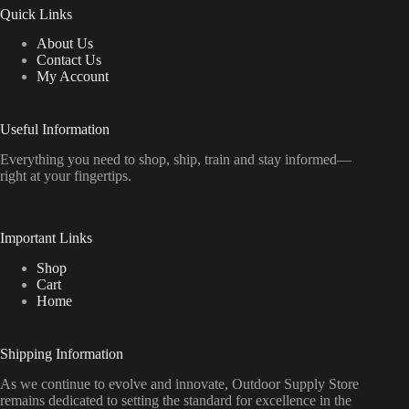
Quick Links
About Us
Contact Us
My Account
Useful Information
Everything
you
need
to
shop,
ship, train
and
stay
informed—
right
at
your
fingertips.
Important Links
Shop
Cart
Home
Shipping Information
As we continue to evolve and innovate, Outdoor Supply Store
remains dedicated to setting the standard for excellence in the