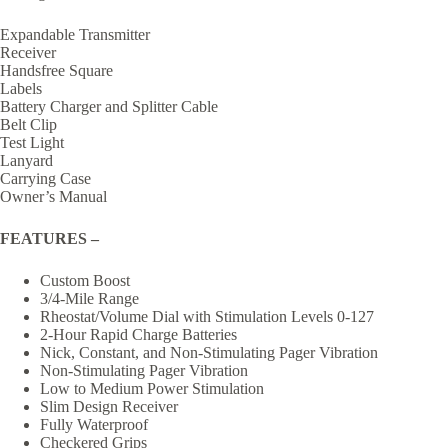
Expandable Transmitter
Receiver
Handsfree Square
Labels
Battery Charger and Splitter Cable
Belt Clip
Test Light
Lanyard
Carrying Case
Owner’s Manual
FEATURES –
Custom Boost
3/4-Mile Range
Rheostat/Volume Dial with Stimulation Levels 0-127
2-Hour Rapid Charge Batteries
Nick, Constant, and Non-Stimulating Pager Vibration
Non-Stimulating Pager Vibration
Low to Medium Power Stimulation
Slim Design Receiver
Fully Waterproof
Checkered Grips