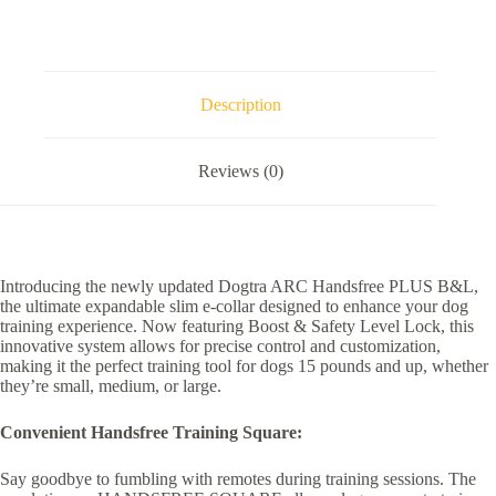
Description
Reviews (0)
Introducing the newly updated Dogtra ARC Handsfree PLUS B&L,
the ultimate expandable slim e-collar designed to enhance your dog
training experience. Now featuring Boost & Safety Level Lock, this
innovative system allows for precise control and customization,
making it the perfect training tool for dogs 15 pounds and up, whether
they’re small, medium, or large.
Convenient Handsfree Training Square:
Say goodbye to fumbling with remotes during training sessions. The