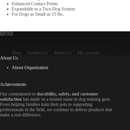
Enhanced Contact Points
Expandable to a Two-Dog System
For Dogs as Small as 15 lbs.
Shop
Contact Us
About Us
My account
About Us
About Organization
Achievements
Our commitment to
durability, safety, and customer
satisfaction
has made us a trusted name in dog training gear.
From helping families train their pets to supporting
professionals in the field, we continue to deliver products that
make a real difference.