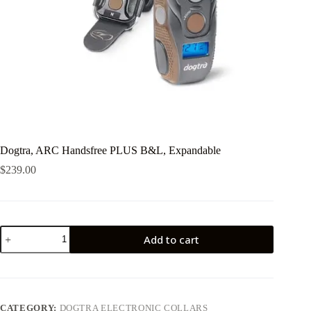
Dogtra, ARC Handsfree PLUS B&L, Expandable
$
239.00
Dogtra,
Add to cart
ARC
Handsfree
PLUS
B&L,
Expandable
quantity
CATEGORY:
DOGTRA ELECTRONIC COLLARS