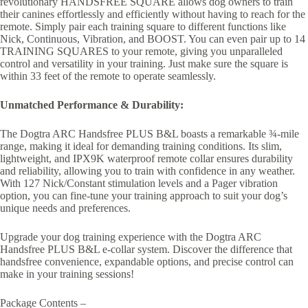
revolutionary HANDSFREE SQUARE allows dog owners to train
their canines effortlessly and efficiently without having to reach for the
remote. Simply pair each training square to different functions like
Nick, Continuous, Vibration, and BOOST. You can even pair up to 14
TRAINING SQUARES to your remote, giving you unparalleled
control and versatility in your training. Just make sure the square is
within 33 feet of the remote to operate seamlessly.
Unmatched Performance & Durability:
The Dogtra ARC Handsfree PLUS B&L boasts a remarkable ¾-mile
range, making it ideal for demanding training conditions. Its slim,
lightweight, and IPX9K waterproof remote collar ensures durability
and reliability, allowing you to train with confidence in any weather.
With 127 Nick/Constant stimulation levels and a Pager vibration
option, you can fine-tune your training approach to suit your dog’s
unique needs and preferences.
Upgrade your dog training experience with the Dogtra ARC
Handsfree PLUS B&L e-collar system. Discover the difference that
handsfree convenience, expandable options, and precise control can
make in your training sessions!
Package Contents –