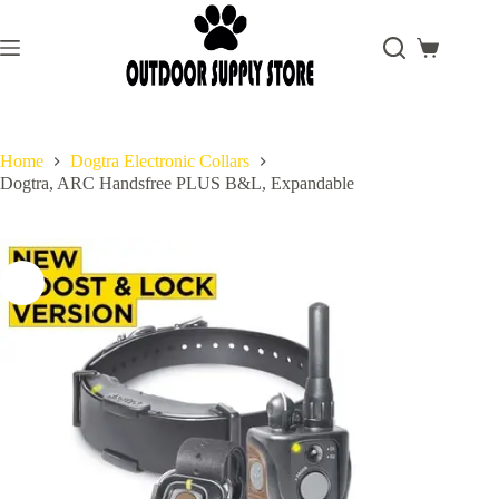
Skip
to
content
Shopping
cart
Home
Dogtra Electronic Collars
Dogtra, ARC Handsfree PLUS B&L, Expandable